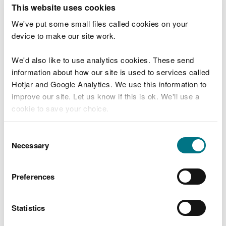
T
This website uses cookies
e
What were you doing?
l
We've put some small files called cookies on your
l
device to make our site work.
u
s
We'd also like to use analytics cookies. These send
Don't include personal or financial information
a
information about how our site is used to services called
b
o
Hotjar and Google Analytics. We use this information to
u
improve our site. Let us know if this is ok. We'll use a
What went wrong?
t
cookie to save your choice.
y
o
You can
read more about our cookies
before you
u
Consent
r
choose.
Necessary
Selection
v
i
s
Preferences
i
t
Statistics
Last updated 10 Mar 2025