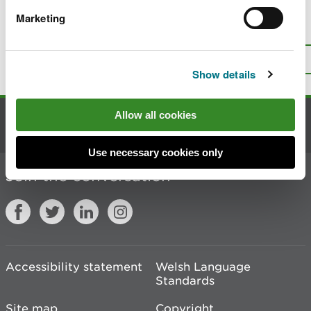
Marketing
Is there anything wrong with this
page?
Give us your feedback
.
Top
Print this page
Show details
Allow all cookies
Contact us
Use necessary cookies only
Join the conversation
Accessibility statement
Welsh Language
Standards
Site map
Copyright