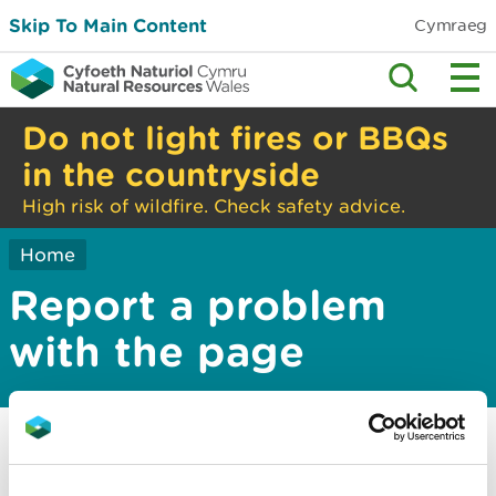
Skip To Main Content
Cymraeg
Do not light fires or BBQs
in the countryside
High risk of wildfire. Check safety advice.
Home
Report a problem
with the page