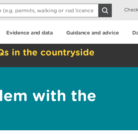
Check
Evidence and data
Guidance and advice
Da
Qs in the countryside
lem with the