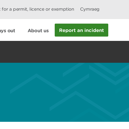
 for a permit, licence or exemption
Cymraeg
Report an incident
ys out
About us