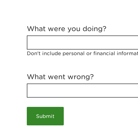
T
e
What were you doing?
l
l
u
s
Don't include personal or financial informa
a
b
o
u
What went wrong?
t
y
o
u
r
v
i
s
i
t