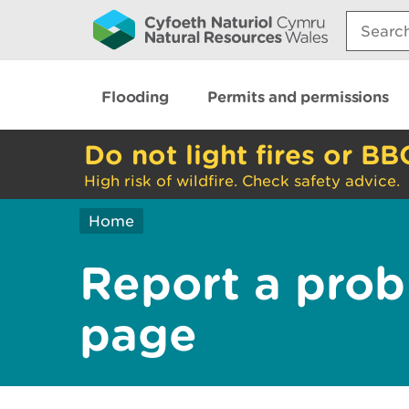
Search:
Flooding
Permits and permissions
Do not light fires or BB
High risk of wildfire. Check safety advice.
Home
Report a prob
page