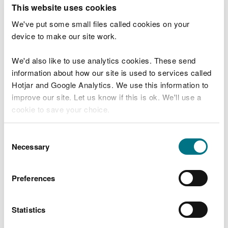
T
This website uses cookies
e
What were you doing?
l
We've put some small files called cookies on your
l
device to make our site work.
u
s
We'd also like to use analytics cookies. These send
Don't include personal or financial information
a
information about how our site is used to services called
b
o
Hotjar and Google Analytics. We use this information to
u
improve our site. Let us know if this is ok. We'll use a
What went wrong?
t
cookie to save your choice.
y
o
You can
read more about our cookies
before you
u
Consent
r
choose.
Necessary
Selection
v
i
s
Preferences
i
t
Statistics
Last updated 10 Mar 2025