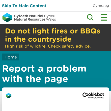
Skip To Main Content
Cymraeg
Do not light fires or BBQs
in the countryside
High risk of wildfire. Check safety advice.
Home
Report a problem
with the page