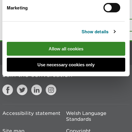
Marketing
Is there anything wrong with this
page?
Give us your feedback
.
Top
Print this page
Show details
Allow all cookies
Contact us
Use necessary cookies only
Join the conversation
Accessibility statement
Welsh Language
Standards
Site map
Copyright