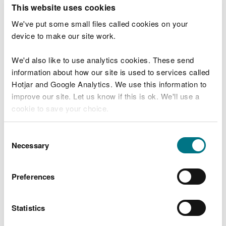
T
This website uses cookies
e
What were you doing?
l
We've put some small files called cookies on your
l
device to make our site work.
u
s
We'd also like to use analytics cookies. These send
Don't include personal or financial information
a
information about how our site is used to services called
b
o
Hotjar and Google Analytics. We use this information to
u
improve our site. Let us know if this is ok. We'll use a
What went wrong?
t
cookie to save your choice.
y
o
You can
read more about our cookies
before you
u
Consent
r
choose.
Necessary
Selection
v
i
s
Preferences
i
t
Statistics
Last updated 10 Mar 2025