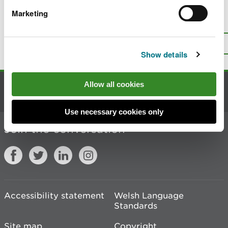
Marketing
Is there anything wrong with this
page?
Give us your feedback
.
Top
Print this page
Show details
Allow all cookies
Contact us
Use necessary cookies only
Join the conversation
Accessibility statement
Welsh Language
Standards
Site map
Copyright