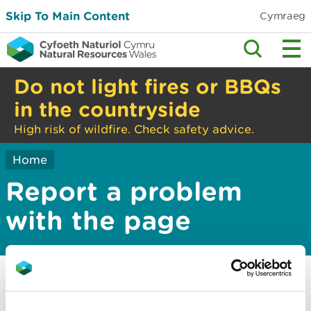
Skip To Main Content
Cymraeg
Do not light fires or BBQs
in the countryside
High risk of wildfire. Check safety advice.
Home
Report a problem
with the page