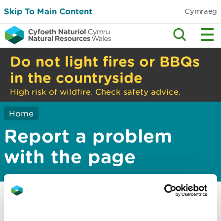
Skip To Main Content
Cymraeg
Do not light fires or BBQs
in the countryside
High risk of wildfire. Check safety advice.
Home
Report a problem
with the page