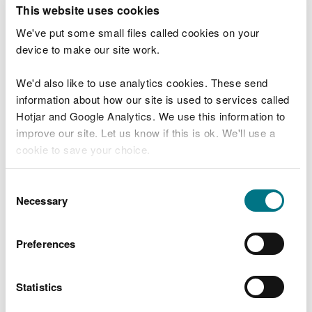
T
This website uses cookies
e
What were you doing?
l
We've put some small files called cookies on your
l
device to make our site work.
u
s
We'd also like to use analytics cookies. These send
Don't include personal or financial information
a
information about how our site is used to services called
b
o
Hotjar and Google Analytics. We use this information to
u
improve our site. Let us know if this is ok. We'll use a
What went wrong?
t
cookie to save your choice.
y
o
You can
read more about our cookies
before you
u
Consent
r
choose.
Necessary
Selection
v
i
s
Preferences
i
t
Statistics
Last updated 10 Mar 2025