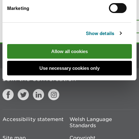
Marketing
Is there anything wrong with this
page?
Give us your feedback
.
Top
Print this page
Show details
Allow all cookies
Contact us
Use necessary cookies only
Join the conversation
Accessibility statement
Welsh Language
Standards
Site map
Copyright