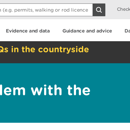
Check
Evidence and data
Guidance and advice
Da
Qs in the countryside
lem with the