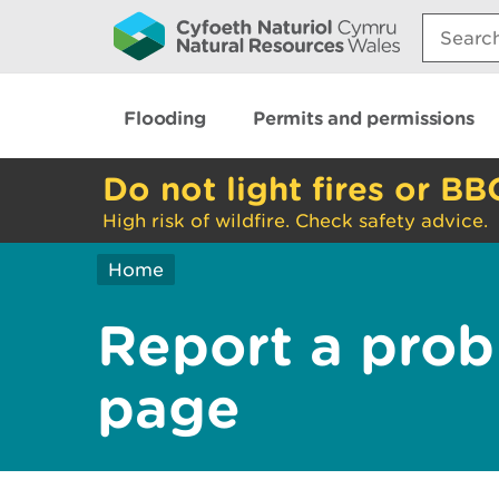
Search:
Flooding
Permits and permissions
Do not light fires or BB
High risk of wildfire. Check safety advice.
Home
Report a prob
page