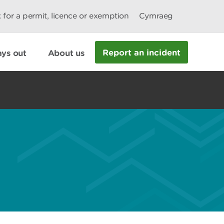
 for a permit, licence or exemption
Cymraeg
Report an incident
ys out
About us