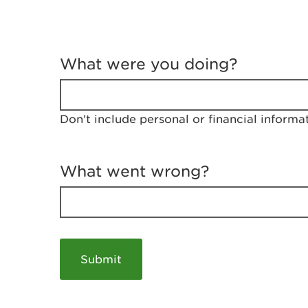
T
e
What were you doing?
l
l
u
s
Don't include personal or financial informa
a
b
o
u
What went wrong?
t
y
o
u
r
v
i
s
i
t