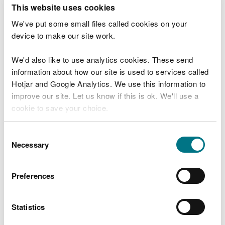
T
This website uses cookies
e
What were you doing?
l
We've put some small files called cookies on your
l
device to make our site work.
u
s
We'd also like to use analytics cookies. These send
Don't include personal or financial information
a
information about how our site is used to services called
b
o
Hotjar and Google Analytics. We use this information to
u
improve our site. Let us know if this is ok. We'll use a
What went wrong?
t
cookie to save your choice.
y
o
You can
read more about our cookies
before you
u
Consent
r
choose.
Necessary
Selection
v
i
s
Preferences
i
t
Statistics
Last updated 10 Mar 2025