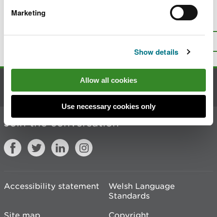
Marketing
Is there anything wrong with this
page?
Give us your feedback
.
Top
Print this page
Show details
Allow all cookies
Contact us
Use necessary cookies only
Join the conversation
Accessibility statement
Welsh Language
Standards
Site map
Copyright