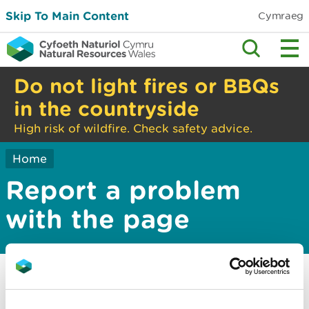
Skip To Main Content
Cymraeg
Do not light fires or BBQs
in the countryside
High risk of wildfire. Check safety advice.
Home
Report a problem
with the page