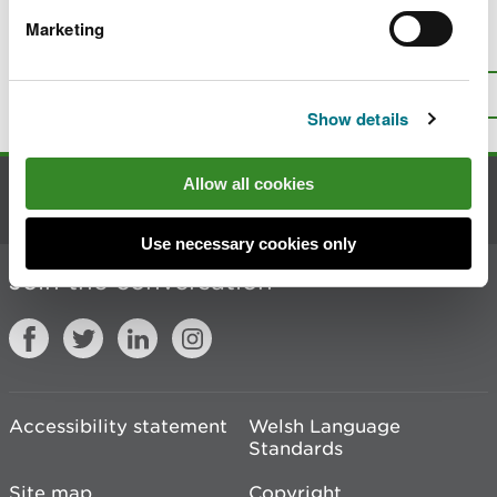
Marketing
Is there anything wrong with this
page?
Give us your feedback
.
Top
Print this page
Show details
Allow all cookies
Contact us
Use necessary cookies only
Join the conversation
Accessibility statement
Welsh Language
Standards
Site map
Copyright