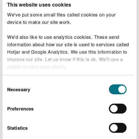
T
This website uses cookies
e
What were you doing?
l
We've put some small files called cookies on your
l
device to make our site work.
u
s
We'd also like to use analytics cookies. These send
Don't include personal or financial information
a
information about how our site is used to services called
b
o
Hotjar and Google Analytics. We use this information to
u
improve our site. Let us know if this is ok. We'll use a
What went wrong?
t
cookie to save your choice.
y
o
You can
read more about our cookies
before you
u
Consent
r
choose.
Necessary
Selection
v
i
s
Preferences
i
t
Statistics
Last updated 10 Mar 2025