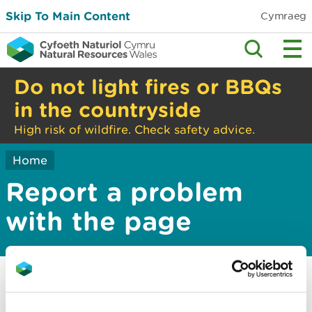
Skip To Main Content
Cymraeg
Do not light fires or BBQs
in the countryside
High risk of wildfire. Check safety advice.
Home
Report a problem
with the page