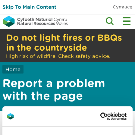
Skip To Main Content
Cymraeg
Do not light fires or BBQs
in the countryside
High risk of wildfire. Check safety advice.
Home
Report a problem
with the page