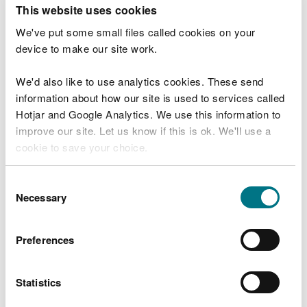
T
This website uses cookies
e
What were you doing?
l
We've put some small files called cookies on your
l
device to make our site work.
u
s
We'd also like to use analytics cookies. These send
Don't include personal or financial information
a
information about how our site is used to services called
b
o
Hotjar and Google Analytics. We use this information to
u
improve our site. Let us know if this is ok. We'll use a
What went wrong?
t
cookie to save your choice.
y
o
You can
read more about our cookies
before you
u
Consent
r
choose.
Necessary
Selection
v
i
s
Preferences
i
t
Statistics
Last updated 10 Mar 2025