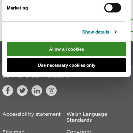
Marketing
Is there anything wrong with this
page?
Give us your feedback
.
Top
Print this page
Show details
Allow all cookies
Contact us
Use necessary cookies only
Join the conversation
Accessibility statement
Welsh Language
Standards
Site map
Copyright