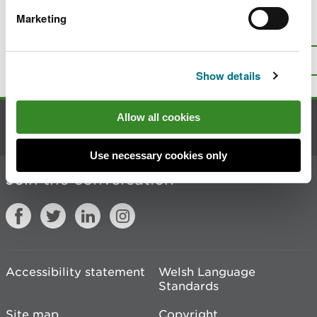
Marketing
Is there anything wrong with this
page?
Give us your feedback
.
Top
Print this page
Show details
Allow all cookies
Contact us
Use necessary cookies only
Join the conversation
Accessibility statement
Welsh Language
Standards
Site map
Copyright