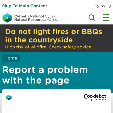
Skip To Main Content
Cymraeg
Do not light fires or BBQs
in the countryside
High risk of wildfire. Check safety advice.
Home
Report a problem
with the page