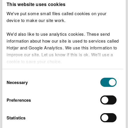
T
This website uses cookies
e
What were you doing?
l
We've put some small files called cookies on your
l
device to make our site work.
u
s
We'd also like to use analytics cookies. These send
Don't include personal or financial information
a
information about how our site is used to services called
b
o
Hotjar and Google Analytics. We use this information to
u
improve our site. Let us know if this is ok. We'll use a
What went wrong?
t
cookie to save your choice.
y
o
You can
read more about our cookies
before you
u
Consent
r
choose.
Necessary
Selection
v
i
s
Preferences
i
t
Statistics
Last updated 10 Mar 2025