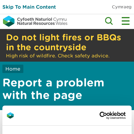
Skip To Main Content
Cymraeg
Do not light fires or BBQs
in the countryside
High risk of wildfire. Check safety advice.
Home
Report a problem
with the page