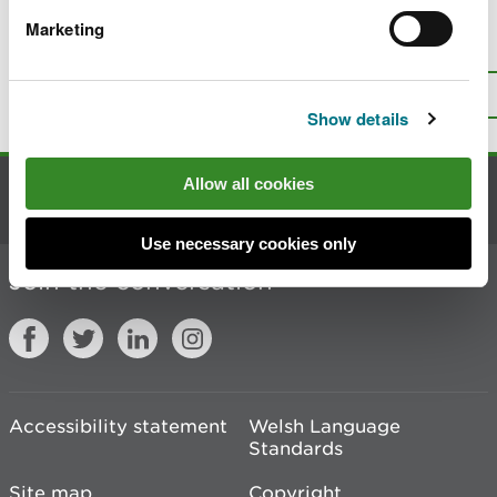
Marketing
Is there anything wrong with this
page?
Give us your feedback
.
Top
Print this page
Show details
Allow all cookies
Contact us
Use necessary cookies only
Join the conversation
Accessibility statement
Welsh Language
Standards
Site map
Copyright