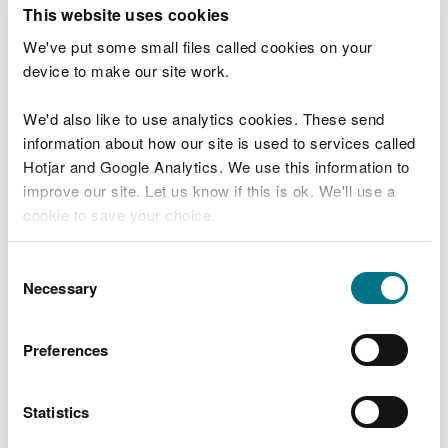
T
This website uses cookies
e
What were you doing?
l
We've put some small files called cookies on your
l
device to make our site work.
u
s
We'd also like to use analytics cookies. These send
Don't include personal or financial information
a
information about how our site is used to services called
b
o
Hotjar and Google Analytics. We use this information to
u
improve our site. Let us know if this is ok. We'll use a
What went wrong?
t
cookie to save your choice.
y
o
You can
read more about our cookies
before you
u
Consent
r
choose.
Necessary
Selection
v
i
s
Preferences
i
t
Statistics
Last updated 10 Mar 2025