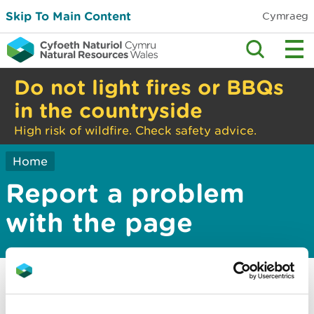
Skip To Main Content
Cymraeg
Do not light fires or BBQs
in the countryside
High risk of wildfire. Check safety advice.
Home
Report a problem
with the page