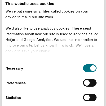
T
This website uses cookies
e
What were you doing?
l
We've put some small files called cookies on your
l
device to make our site work.
u
s
We'd also like to use analytics cookies. These send
Don't include personal or financial information
a
information about how our site is used to services called
b
o
Hotjar and Google Analytics. We use this information to
u
improve our site. Let us know if this is ok. We'll use a
What went wrong?
t
cookie to save your choice.
y
o
You can
read more about our cookies
before you
u
Consent
r
choose.
Necessary
Selection
v
i
s
Preferences
i
t
Statistics
Last updated 10 Mar 2025