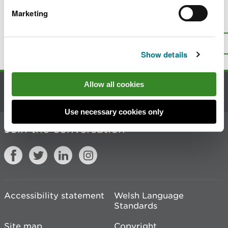
Marketing
Is there anything wrong with this
page?
Give us your feedback
.
Top
Print this page
Show details
Allow all cookies
Contact us
Use necessary cookies only
Join the conversation
Accessibility statement
Welsh Language
Standards
Site map
Copyright