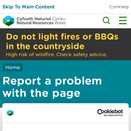
Skip To Main Content
Cymraeg
Do not light fires or BBQs
in the countryside
High risk of wildfire. Check safety advice.
Home
Report a problem
with the page