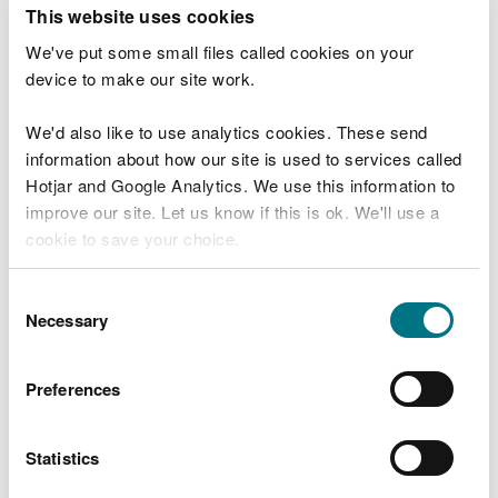
T
This website uses cookies
e
What were you doing?
l
We've put some small files called cookies on your
l
device to make our site work.
u
s
We'd also like to use analytics cookies. These send
Don't include personal or financial information
a
information about how our site is used to services called
b
o
Hotjar and Google Analytics. We use this information to
u
improve our site. Let us know if this is ok. We'll use a
What went wrong?
t
cookie to save your choice.
y
o
You can
read more about our cookies
before you
u
Consent
r
choose.
Necessary
Selection
v
i
s
Preferences
i
t
Statistics
Last updated 10 Mar 2025