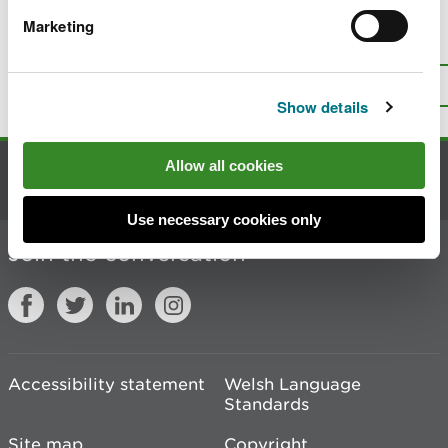
Marketing
Is there anything wrong with this
page?
Give us your feedback
.
Top
Print this page
Show details
Allow all cookies
Contact us
Use necessary cookies only
Join the conversation
Accessibility statement
Welsh Language
Standards
Site map
Copyright