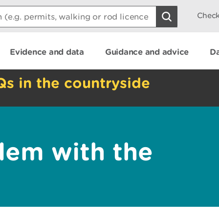
Check
Evidence and data
Guidance and advice
Da
Qs in the countryside
lem with the