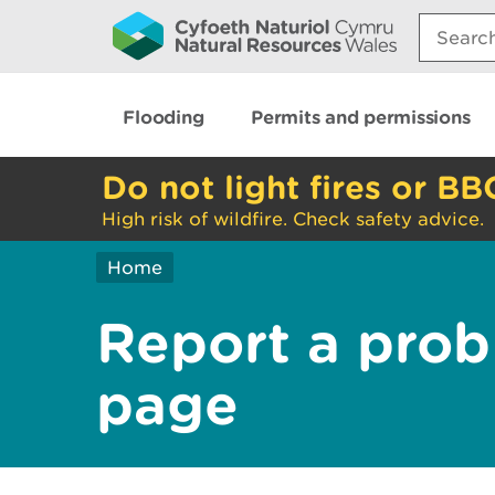
Search:
Flooding
Permits and permissions
Do not light fires or BB
High risk of wildfire. Check safety advice.
Home
Report a prob
page