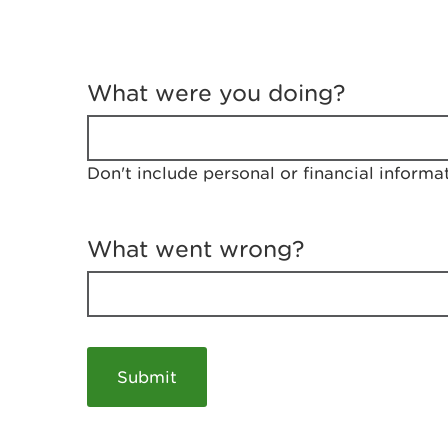
T
e
What were you doing?
l
l
u
s
Don't include personal or financial informa
a
b
o
u
What went wrong?
t
y
o
u
r
v
i
s
i
t