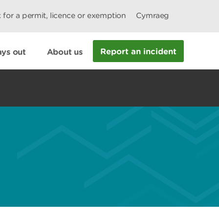
 for a permit, licence or exemption
Cymraeg
Report an incident
ys out
About us