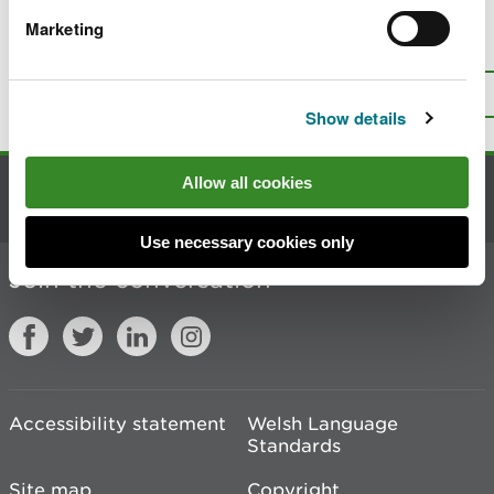
Marketing
Is there anything wrong with this
page?
Give us your feedback
.
Top
Print this page
Show details
Allow all cookies
Contact us
Use necessary cookies only
Join the conversation
Accessibility statement
Welsh Language
Standards
Site map
Copyright