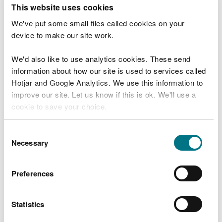
T
This website uses cookies
e
What were you doing?
l
We've put some small files called cookies on your
l
device to make our site work.
u
s
We'd also like to use analytics cookies. These send
Don't include personal or financial information
a
information about how our site is used to services called
b
o
Hotjar and Google Analytics. We use this information to
u
improve our site. Let us know if this is ok. We'll use a
What went wrong?
t
cookie to save your choice.
y
o
You can
read more about our cookies
before you
u
Consent
r
choose.
Necessary
Selection
v
i
s
Preferences
i
t
Statistics
Last updated 10 Mar 2025