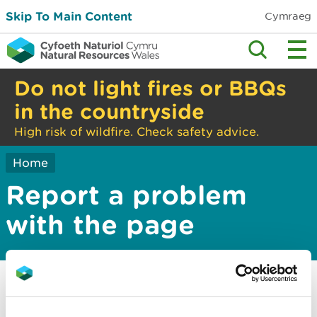
Skip To Main Content
Cymraeg
Do not light fires or BBQs
in the countryside
High risk of wildfire. Check safety advice.
Home
Report a problem
with the page