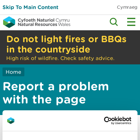
Skip To Main Content
Cymraeg
Do not light fires or BBQs
in the countryside
High risk of wildfire. Check safety advice.
Home
Report a problem
with the page