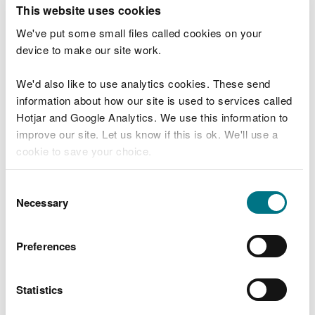
T
This website uses cookies
e
What were you doing?
l
We've put some small files called cookies on your
l
device to make our site work.
u
s
We'd also like to use analytics cookies. These send
Don't include personal or financial information
a
information about how our site is used to services called
b
o
Hotjar and Google Analytics. We use this information to
u
improve our site. Let us know if this is ok. We'll use a
What went wrong?
t
cookie to save your choice.
y
o
You can
read more about our cookies
before you
u
Consent
r
choose.
Necessary
Selection
v
i
s
Preferences
i
t
Statistics
Last updated 10 Mar 2025