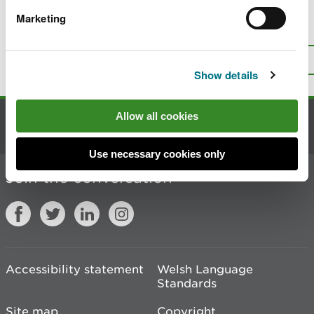
Marketing
Is there anything wrong with this
page?
Give us your feedback
.
Top
Print this page
Show details
Allow all cookies
Contact us
Use necessary cookies only
Join the conversation
Accessibility statement
Welsh Language
Standards
Site map
Copyright