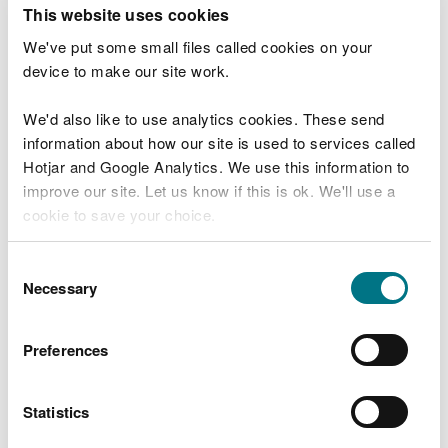
T
This website uses cookies
e
What were you doing?
l
We've put some small files called cookies on your
l
device to make our site work.
u
s
We'd also like to use analytics cookies. These send
Don't include personal or financial information
a
information about how our site is used to services called
b
o
Hotjar and Google Analytics. We use this information to
u
improve our site. Let us know if this is ok. We'll use a
What went wrong?
t
cookie to save your choice.
y
o
You can
read more about our cookies
before you
u
Consent
r
choose.
Necessary
Selection
v
i
s
Preferences
i
t
Statistics
Last updated 10 Mar 2025