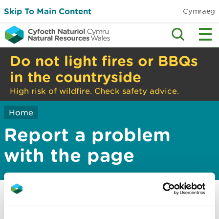
Skip To Main Content
Cymraeg
Do not light fires or BBQs
in the countryside
High risk of wildfire. Check safety advice.
Home
Report a problem
with the page