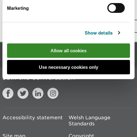
Marketing
Is there anything wrong with this
page?
Give us your feedback
.
Top
Print this page
Show details
Allow all cookies
Contact us
Use necessary cookies only
Join the conversation
Accessibility statement
Welsh Language
Standards
Site map
Copyright