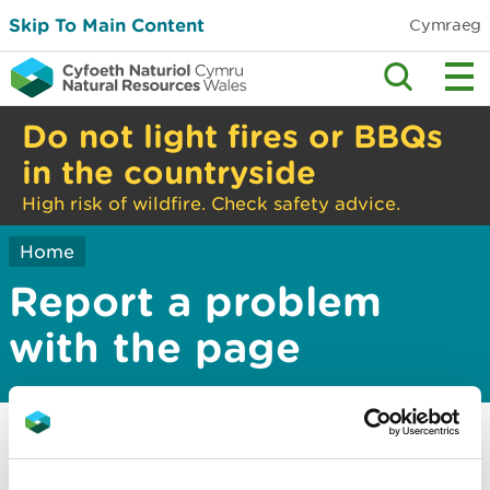
Skip To Main Content
Cymraeg
Do not light fires or BBQs
in the countryside
High risk of wildfire. Check safety advice.
Home
Report a problem
with the page