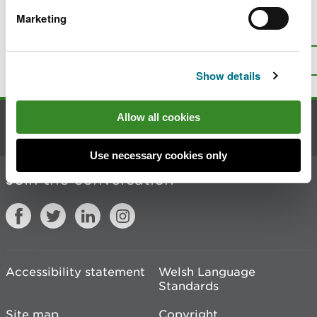
Marketing
Is there anything wrong with this
page?
Give us your feedback
.
Top
Print this page
Show details
Allow all cookies
Contact us
Use necessary cookies only
Join the conversation
Accessibility statement
Welsh Language
Standards
Site map
Copyright