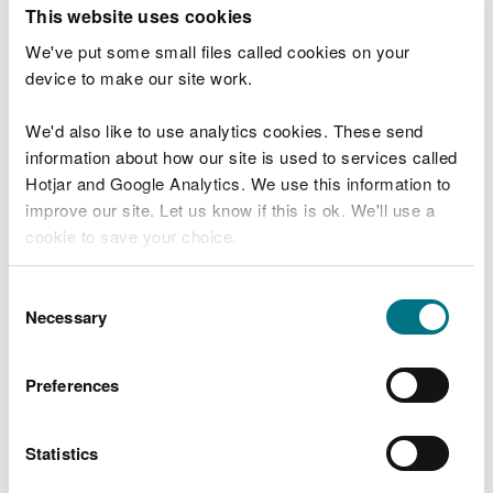
T
This website uses cookies
e
What were you doing?
l
We've put some small files called cookies on your
l
device to make our site work.
u
s
We'd also like to use analytics cookies. These send
Don't include personal or financial information
a
information about how our site is used to services called
b
o
Hotjar and Google Analytics. We use this information to
u
improve our site. Let us know if this is ok. We'll use a
What went wrong?
t
cookie to save your choice.
y
o
You can
read more about our cookies
before you
u
Consent
r
choose.
Necessary
Selection
v
i
s
Preferences
i
t
Statistics
Last updated 10 Mar 2025