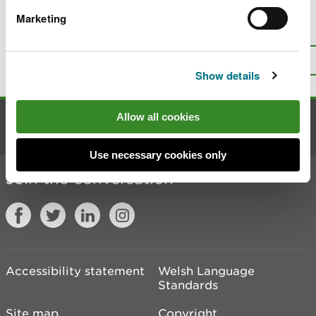
Marketing
Is there anything wrong with this
page?
Give us your feedback
.
Top
Print this page
Show details
Allow all cookies
Contact us
Use necessary cookies only
Join the conversation
Accessibility statement
Welsh Language
Standards
Site map
Copyright