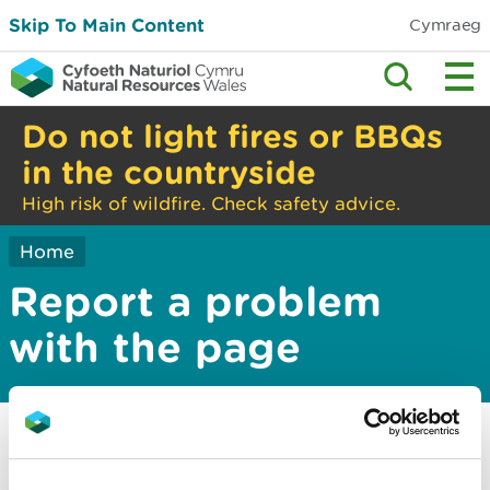
Skip To Main Content
Cymraeg
Do not light fires or BBQs
in the countryside
High risk of wildfire. Check safety advice.
Home
Report a problem
with the page