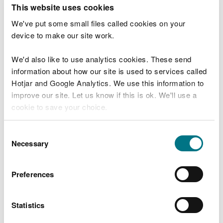
T
This website uses cookies
e
What were you doing?
l
We've put some small files called cookies on your
l
device to make our site work.
u
s
We'd also like to use analytics cookies. These send
Don't include personal or financial information
a
information about how our site is used to services called
b
o
Hotjar and Google Analytics. We use this information to
u
improve our site. Let us know if this is ok. We'll use a
What went wrong?
t
cookie to save your choice.
y
o
You can
read more about our cookies
before you
u
Consent
r
choose.
Necessary
Selection
v
i
s
Preferences
i
t
Statistics
Last updated 10 Mar 2025