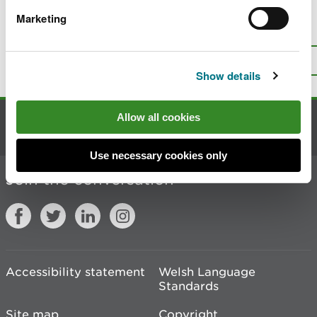
Marketing
Is there anything wrong with this
page?
Give us your feedback
.
Top
Print this page
Show details
Allow all cookies
Contact us
Use necessary cookies only
Join the conversation
Accessibility statement
Welsh Language
Standards
Site map
Copyright