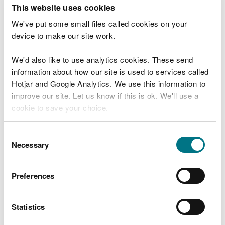
T
This website uses cookies
e
What were you doing?
l
We've put some small files called cookies on your
l
device to make our site work.
u
s
We'd also like to use analytics cookies. These send
Don't include personal or financial information
a
information about how our site is used to services called
b
o
Hotjar and Google Analytics. We use this information to
u
improve our site. Let us know if this is ok. We'll use a
What went wrong?
t
cookie to save your choice.
y
o
You can
read more about our cookies
before you
u
Consent
r
choose.
Necessary
Selection
v
i
s
Preferences
i
t
Statistics
Last updated 10 Mar 2025