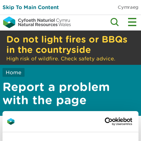
Skip To Main Content
Cymraeg
Do not light fires or BBQs
in the countryside
High risk of wildfire. Check safety advice.
Home
Report a problem
with the page