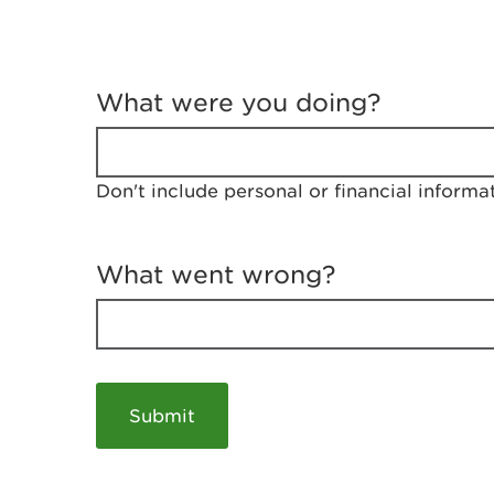
T
e
What were you doing?
l
l
u
s
Don't include personal or financial informa
a
b
o
u
What went wrong?
t
y
o
u
r
v
i
s
i
t