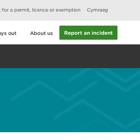
 for a permit, licence or exemption
Cymraeg
Report an incident
ys out
About us