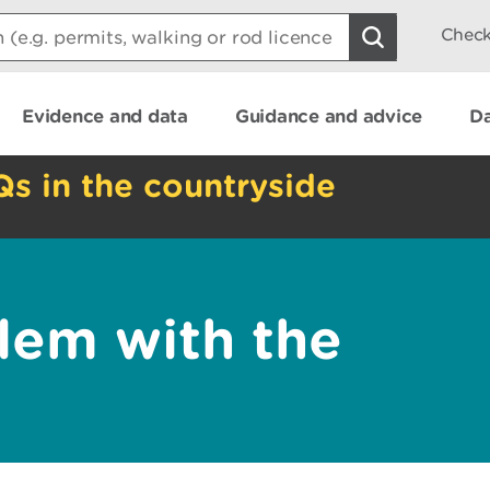
Check
Evidence and data
Guidance and advice
Da
Qs in the countryside
lem with the