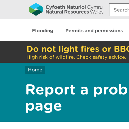
Search:
Flooding
Permits and permissions
Do not light fires or BB
High risk of wildfire. Check safety advice.
Home
Report a prob
page