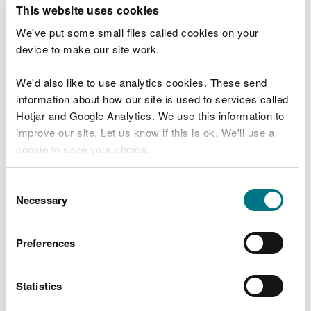
T
This website uses cookies
e
What were you doing?
l
We've put some small files called cookies on your
l
device to make our site work.
u
s
We'd also like to use analytics cookies. These send
Don't include personal or financial information
a
information about how our site is used to services called
b
o
Hotjar and Google Analytics. We use this information to
u
improve our site. Let us know if this is ok. We'll use a
What went wrong?
t
cookie to save your choice.
y
o
You can
read more about our cookies
before you
u
Consent
r
choose.
Necessary
Selection
v
i
s
Preferences
i
t
Statistics
Last updated 10 Mar 2025