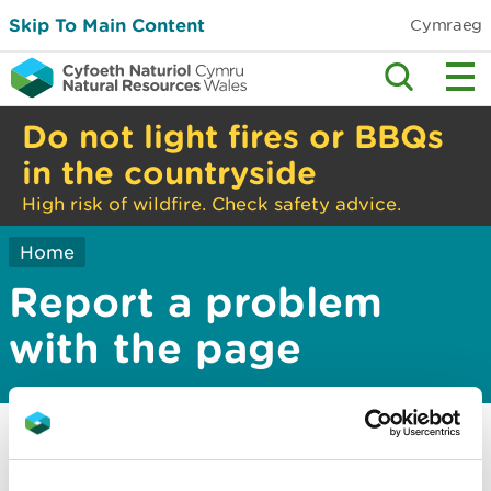
Skip To Main Content
Cymraeg
Do not light fires or BBQs
in the countryside
High risk of wildfire. Check safety advice.
Home
Report a problem
with the page