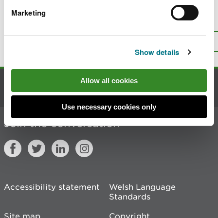
Marketing
Is there anything wrong with this
page?
Give us your feedback
.
Top
Print this page
Show details
Allow all cookies
Contact us
Use necessary cookies only
Join the conversation
Accessibility statement
Welsh Language
Standards
Site map
Copyright