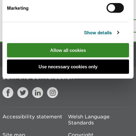
Marketing
Is there anything wrong with this
page?
Give us your feedback
.
Top
Print this page
Show details
Allow all cookies
Contact us
Use necessary cookies only
Join the conversation
Accessibility statement
Welsh Language
Standards
Site map
Copyright