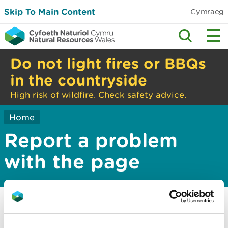
Skip To Main Content
Cymraeg
Do not light fires or BBQs
in the countryside
High risk of wildfire. Check safety advice.
Home
Report a problem
with the page