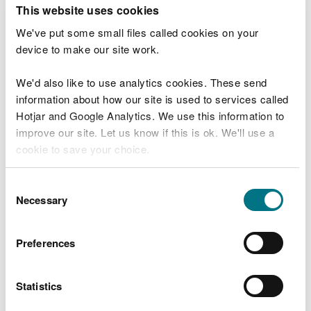
T
This website uses cookies
e
What were you doing?
l
We've put some small files called cookies on your
l
device to make our site work.
u
s
We'd also like to use analytics cookies. These send
Don't include personal or financial information
a
information about how our site is used to services called
b
o
Hotjar and Google Analytics. We use this information to
u
improve our site. Let us know if this is ok. We'll use a
What went wrong?
t
cookie to save your choice.
y
o
You can
read more about our cookies
before you
u
Consent
r
choose.
Necessary
Selection
v
i
s
Preferences
i
t
Statistics
Last updated 10 Mar 2025