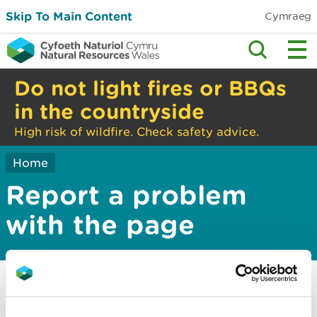
Skip To Main Content
Cymraeg
Do not light fires or BBQs
in the countryside
High risk of wildfire. Check safety advice.
Home
Report a problem
with the page