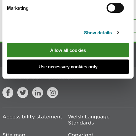
Marketing
Is there anything wrong with this
page?
Give us your feedback
.
Top
Print this page
Show details
Allow all cookies
Contact us
Use necessary cookies only
Join the conversation
Accessibility statement
Welsh Language
Standards
Site map
Copyright