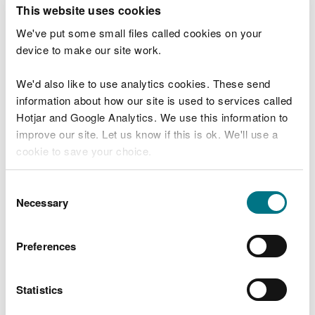
T
This website uses cookies
e
What were you doing?
l
We've put some small files called cookies on your
l
device to make our site work.
u
s
We'd also like to use analytics cookies. These send
Don't include personal or financial information
a
information about how our site is used to services called
b
o
Hotjar and Google Analytics. We use this information to
u
improve our site. Let us know if this is ok. We'll use a
What went wrong?
t
cookie to save your choice.
y
o
You can
read more about our cookies
before you
u
Consent
r
choose.
Necessary
Selection
v
i
s
Preferences
i
t
Statistics
Last updated 10 Mar 2025