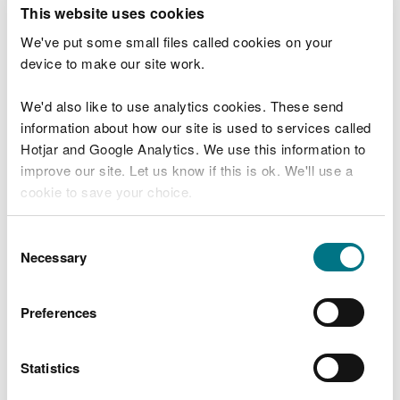
T
This website uses cookies
e
What were you doing?
l
We've put some small files called cookies on your
l
device to make our site work.
u
s
We'd also like to use analytics cookies. These send
Don't include personal or financial information
a
information about how our site is used to services called
b
o
Hotjar and Google Analytics. We use this information to
u
improve our site. Let us know if this is ok. We'll use a
What went wrong?
t
cookie to save your choice.
y
o
You can
read more about our cookies
before you
u
Consent
r
choose.
Necessary
Selection
v
i
s
Preferences
i
t
Statistics
Last updated 10 Mar 2025