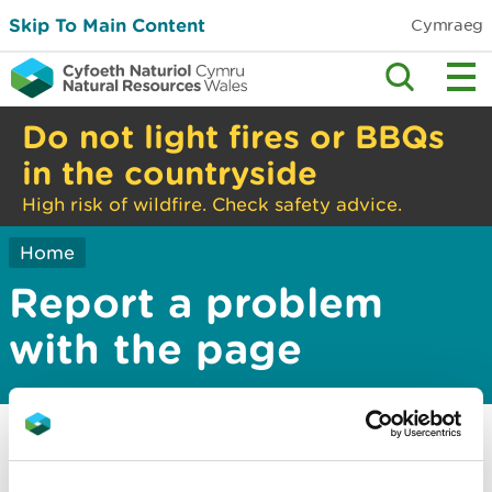
Skip To Main Content
Cymraeg
Do not light fires or BBQs
in the countryside
High risk of wildfire. Check safety advice.
Home
Report a problem
with the page