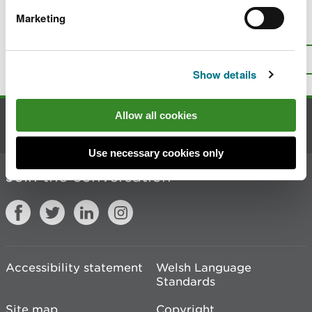
Marketing
Is there anything wrong with this
page?
Give us your feedback
.
Top
Print this page
Show details
Allow all cookies
Contact us
Use necessary cookies only
Join the conversation
Accessibility statement
Welsh Language
Standards
Site map
Copyright