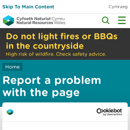
Skip To Main Content
Cymraeg
Do not light fires or BBQs
in the countryside
High risk of wildfire. Check safety advice.
Home
Report a problem
with the page