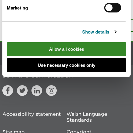
Marketing
Is there anything wrong with this
page?
Give us your feedback
.
Top
Print this page
Show details
Allow all cookies
Contact us
Use necessary cookies only
Join the conversation
Accessibility statement
Welsh Language
Standards
Site map
Copyright