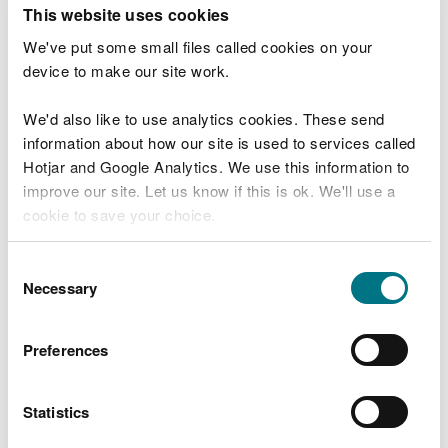
T
This website uses cookies
e
What were you doing?
l
We've put some small files called cookies on your
l
device to make our site work.
u
s
We'd also like to use analytics cookies. These send
Don't include personal or financial information
a
information about how our site is used to services called
b
o
Hotjar and Google Analytics. We use this information to
u
improve our site. Let us know if this is ok. We'll use a
What went wrong?
t
cookie to save your choice.
y
o
You can
read more about our cookies
before you
u
Consent
r
choose.
Necessary
Selection
v
i
s
Preferences
i
t
Statistics
Last updated 10 Mar 2025