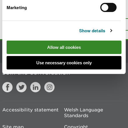
Marketing
Is there anything wrong with this
page?
Give us your feedback
.
Top
Print this page
Show details
Allow all cookies
Contact us
Use necessary cookies only
Join the conversation
Accessibility statement
Welsh Language
Standards
Site map
Copyright