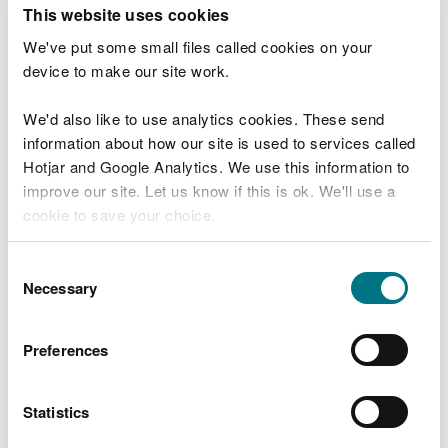
T
This website uses cookies
e
What were you doing?
l
We've put some small files called cookies on your
l
device to make our site work.
u
s
We'd also like to use analytics cookies. These send
Don't include personal or financial information
a
information about how our site is used to services called
b
o
Hotjar and Google Analytics. We use this information to
u
improve our site. Let us know if this is ok. We'll use a
What went wrong?
t
cookie to save your choice.
y
o
You can
read more about our cookies
before you
u
Consent
r
choose.
Necessary
Selection
v
i
s
Preferences
i
t
Statistics
Last updated 10 Mar 2025