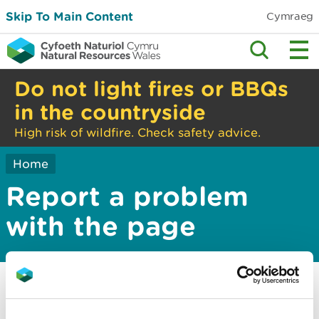
Skip To Main Content
Cymraeg
Do not light fires or BBQs
in the countryside
High risk of wildfire. Check safety advice.
Home
Report a problem
with the page