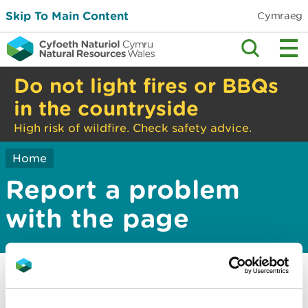
Skip To Main Content
Cymraeg
Do not light fires or BBQs
in the countryside
High risk of wildfire. Check safety advice.
Home
Report a problem
with the page