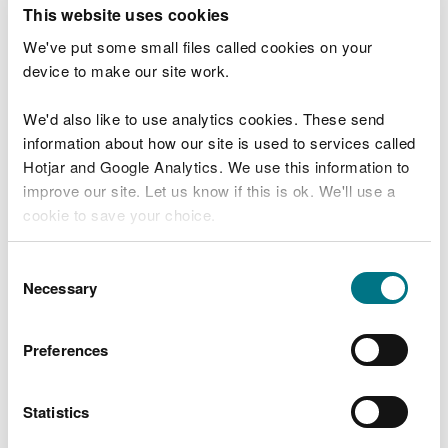
T
This website uses cookies
e
What were you doing?
l
We've put some small files called cookies on your
l
device to make our site work.
u
s
We'd also like to use analytics cookies. These send
Don't include personal or financial information
a
information about how our site is used to services called
b
o
Hotjar and Google Analytics. We use this information to
u
improve our site. Let us know if this is ok. We'll use a
What went wrong?
t
cookie to save your choice.
y
o
You can
read more about our cookies
before you
u
Consent
r
choose.
Necessary
Selection
v
i
s
Preferences
i
t
Statistics
Last updated 10 Mar 2025