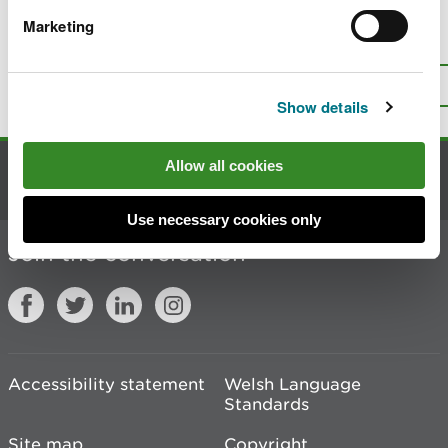
Marketing
Is there anything wrong with this
page?
Give us your feedback
.
Top
Print this page
Show details
Allow all cookies
Contact us
Use necessary cookies only
Join the conversation
Accessibility statement
Welsh Language
Standards
Site map
Copyright