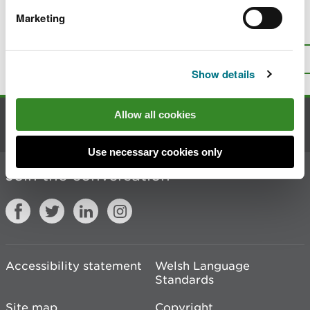
Marketing
Is there anything wrong with this
page?
Give us your feedback
.
Top
Print this page
Show details
Allow all cookies
Contact us
Use necessary cookies only
Join the conversation
Accessibility statement
Welsh Language
Standards
Site map
Copyright