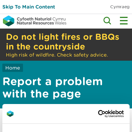
Skip To Main Content
Cymraeg
Do not light fires or BBQs
in the countryside
High risk of wildfire. Check safety advice.
Home
Report a problem
with the page