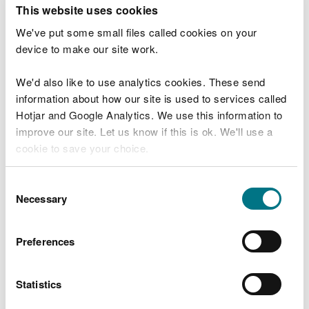
T
This website uses cookies
e
What were you doing?
l
We've put some small files called cookies on your
l
device to make our site work.
u
s
We'd also like to use analytics cookies. These send
Don't include personal or financial information
a
information about how our site is used to services called
b
o
Hotjar and Google Analytics. We use this information to
u
improve our site. Let us know if this is ok. We'll use a
What went wrong?
t
cookie to save your choice.
y
o
You can
read more about our cookies
before you
u
Consent
r
choose.
Necessary
Selection
v
i
s
Preferences
i
t
Statistics
Last updated 10 Mar 2025