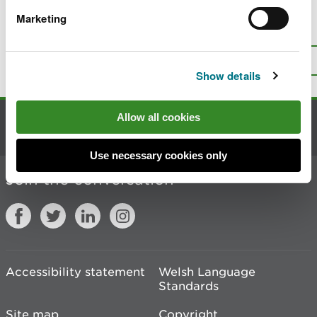
Marketing
Is there anything wrong with this
page?
Give us your feedback
.
Top
Print this page
Show details
Allow all cookies
Contact us
Use necessary cookies only
Join the conversation
Accessibility statement
Welsh Language
Standards
Site map
Copyright