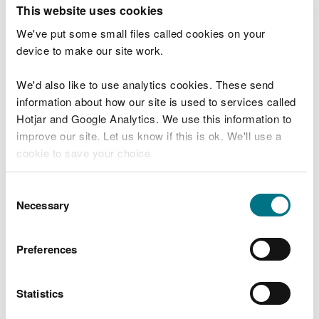
T
This website uses cookies
e
What were you doing?
l
We've put some small files called cookies on your
l
device to make our site work.
u
s
We'd also like to use analytics cookies. These send
Don't include personal or financial information
a
information about how our site is used to services called
b
o
Hotjar and Google Analytics. We use this information to
u
improve our site. Let us know if this is ok. We'll use a
What went wrong?
t
cookie to save your choice.
y
o
You can
read more about our cookies
before you
u
Consent
r
choose.
Necessary
Selection
v
i
s
Preferences
i
t
Statistics
Last updated 10 Mar 2025