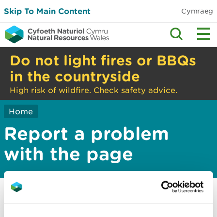
Skip To Main Content
Cymraeg
Do not light fires or BBQs
in the countryside
High risk of wildfire. Check safety advice.
Home
Report a problem
with the page