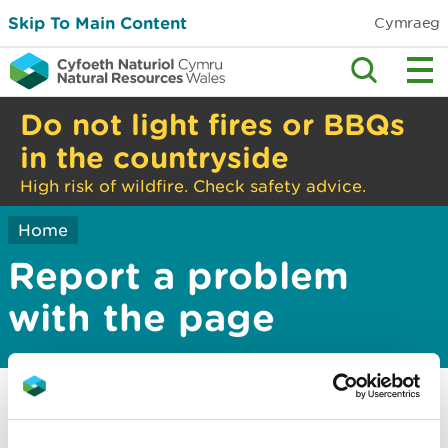
Skip To Main Content
Cymraeg
Do not light fires or BBQs
in the countryside
High risk of wildfire. Check safety advice.
Home
Report a problem
with the page