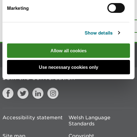
Marketing
Is there anything wrong with this
page?
Give us your feedback
.
Top
Print this page
Show details
Allow all cookies
Contact us
Use necessary cookies only
Join the conversation
Accessibility statement
Welsh Language
Standards
Site map
Copyright