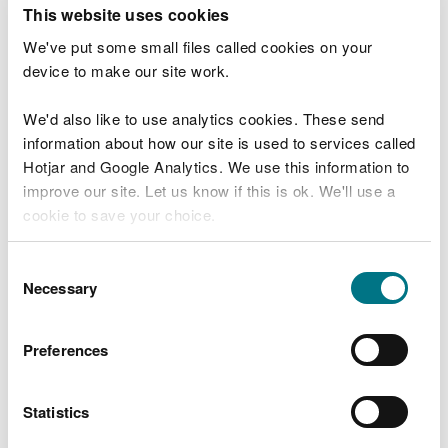
T
This website uses cookies
e
What were you doing?
l
We've put some small files called cookies on your
l
device to make our site work.
u
s
We'd also like to use analytics cookies. These send
Don't include personal or financial information
a
information about how our site is used to services called
b
o
Hotjar and Google Analytics. We use this information to
u
improve our site. Let us know if this is ok. We'll use a
What went wrong?
t
cookie to save your choice.
y
o
You can
read more about our cookies
before you
u
Consent
r
choose.
Necessary
Selection
v
i
s
Preferences
i
t
Statistics
Last updated 10 Mar 2025