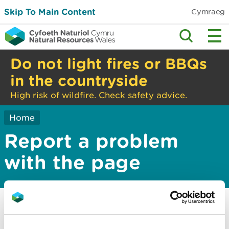
Skip To Main Content
Cymraeg
Do not light fires or BBQs
in the countryside
High risk of wildfire. Check safety advice.
Home
Report a problem
with the page