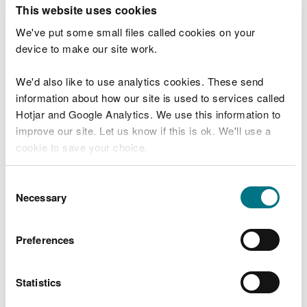
T
This website uses cookies
e
What were you doing?
l
We've put some small files called cookies on your
l
device to make our site work.
u
s
We'd also like to use analytics cookies. These send
Don't include personal or financial information
a
information about how our site is used to services called
b
o
Hotjar and Google Analytics. We use this information to
u
improve our site. Let us know if this is ok. We'll use a
What went wrong?
t
cookie to save your choice.
y
o
You can
read more about our cookies
before you
u
Consent
r
choose.
Necessary
Selection
v
i
s
Preferences
i
t
Statistics
Last updated 10 Mar 2025