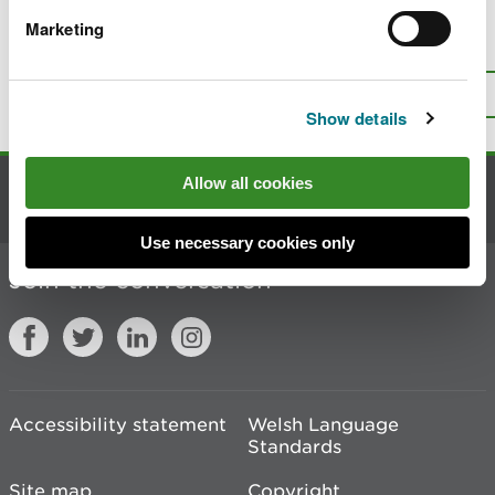
Marketing
Is there anything wrong with this
page?
Give us your feedback
.
Top
Print this page
Show details
Allow all cookies
Contact us
Use necessary cookies only
Join the conversation
Accessibility statement
Welsh Language
Standards
Site map
Copyright