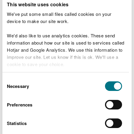
T
This website uses cookies
e
What were you doing?
l
We've put some small files called cookies on your
l
device to make our site work.
u
s
We'd also like to use analytics cookies. These send
Don't include personal or financial information
a
information about how our site is used to services called
b
o
Hotjar and Google Analytics. We use this information to
u
improve our site. Let us know if this is ok. We'll use a
What went wrong?
t
cookie to save your choice.
y
o
You can
read more about our cookies
before you
u
Consent
r
choose.
Necessary
Selection
v
i
s
Preferences
i
t
Statistics
Last updated 10 Mar 2025