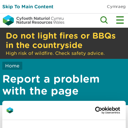
Skip To Main Content
Cymraeg
Do not light fires or BBQs
in the countryside
High risk of wildfire. Check safety advice.
Home
Report a problem
with the page