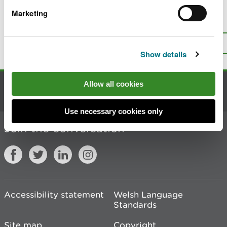
Marketing
Is there anything wrong with this
page?
Give us your feedback
.
Top
Print this page
Show details
Allow all cookies
Contact us
Use necessary cookies only
Join the conversation
Accessibility statement
Welsh Language
Standards
Site map
Copyright