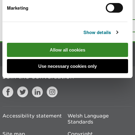
Marketing
Is there anything wrong with this
page?
Give us your feedback
.
Top
Print this page
Show details
Allow all cookies
Contact us
Use necessary cookies only
Join the conversation
Accessibility statement
Welsh Language
Standards
Site map
Copyright