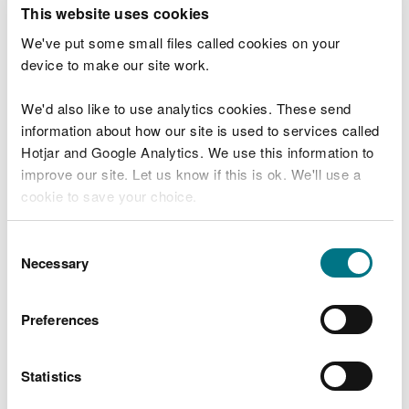
T
This website uses cookies
e
What were you doing?
l
We've put some small files called cookies on your
l
device to make our site work.
u
s
We'd also like to use analytics cookies. These send
Don't include personal or financial information
a
information about how our site is used to services called
b
o
Hotjar and Google Analytics. We use this information to
u
improve our site. Let us know if this is ok. We'll use a
What went wrong?
t
cookie to save your choice.
y
o
You can
read more about our cookies
before you
u
Consent
r
choose.
Necessary
Selection
v
i
s
Preferences
i
t
Statistics
Last updated 10 Mar 2025