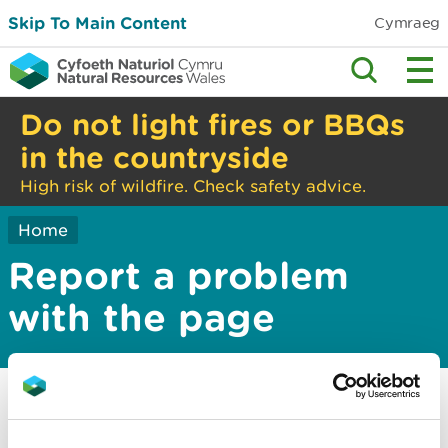
Skip To Main Content
Cymraeg
Do not light fires or BBQs
in the countryside
High risk of wildfire. Check safety advice.
Home
Report a problem
with the page