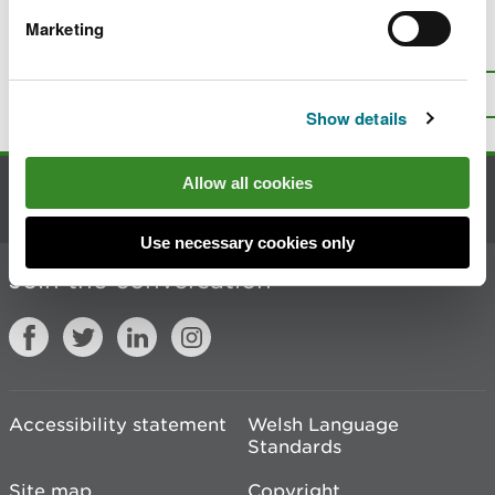
Marketing
Is there anything wrong with this
page?
Give us your feedback
.
Top
Print this page
Show details
Allow all cookies
Contact us
Use necessary cookies only
Join the conversation
Accessibility statement
Welsh Language
Standards
Site map
Copyright