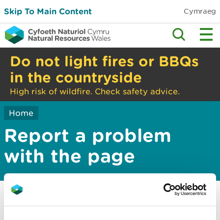
Skip To Main Content
Cymraeg
Do not light fires or BBQs
in the countryside
High risk of wildfire. Check safety advice.
Home
Report a problem
with the page