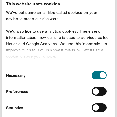
T
This website uses cookies
e
What were you doing?
l
We've put some small files called cookies on your
l
device to make our site work.
u
s
We'd also like to use analytics cookies. These send
Don't include personal or financial information
a
information about how our site is used to services called
b
o
Hotjar and Google Analytics. We use this information to
u
improve our site. Let us know if this is ok. We'll use a
What went wrong?
t
cookie to save your choice.
y
o
You can
read more about our cookies
before you
u
Consent
r
choose.
Necessary
Selection
v
i
s
Preferences
i
t
Statistics
Last updated 10 Mar 2025