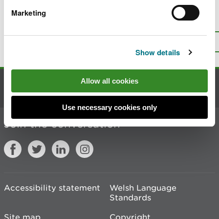
Marketing
Is there anything wrong with this
page?
Give us your feedback
.
Top
Print this page
Show details
Allow all cookies
Contact us
Use necessary cookies only
Join the conversation
Accessibility statement
Welsh Language
Standards
Site map
Copyright