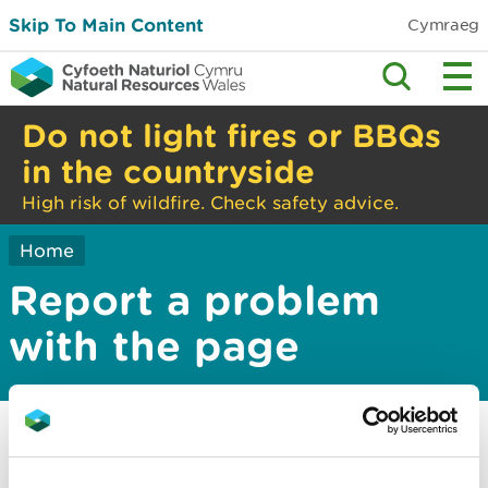
Skip To Main Content
Cymraeg
Do not light fires or BBQs
in the countryside
High risk of wildfire. Check safety advice.
Home
Report a problem
with the page