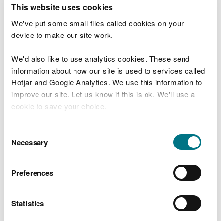
T
This website uses cookies
e
What were you doing?
l
We've put some small files called cookies on your
l
device to make our site work.
u
s
We'd also like to use analytics cookies. These send
Don't include personal or financial information
a
information about how our site is used to services called
b
o
Hotjar and Google Analytics. We use this information to
u
improve our site. Let us know if this is ok. We'll use a
What went wrong?
t
cookie to save your choice.
y
o
You can
read more about our cookies
before you
u
Consent
r
choose.
Necessary
Selection
v
i
s
Preferences
i
t
Statistics
Last updated 10 Mar 2025