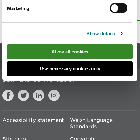
Marketing
Is there anything wrong with this
page?
Give us your feedback
.
Top
Print this page
Show details
Allow all cookies
Contact us
Use necessary cookies only
Join the conversation
Accessibility statement
Welsh Language
Standards
Site map
Copyright