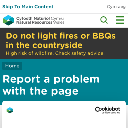
Skip To Main Content
Cymraeg
Do not light fires or BBQs
in the countryside
High risk of wildfire. Check safety advice.
Home
Report a problem
with the page