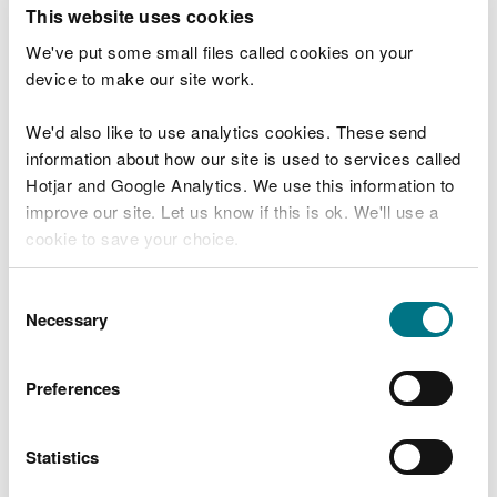
T
This website uses cookies
e
What were you doing?
l
We've put some small files called cookies on your
l
device to make our site work.
u
s
We'd also like to use analytics cookies. These send
Don't include personal or financial information
a
information about how our site is used to services called
b
o
Hotjar and Google Analytics. We use this information to
u
improve our site. Let us know if this is ok. We'll use a
What went wrong?
t
cookie to save your choice.
y
o
You can
read more about our cookies
before you
u
Consent
r
choose.
Necessary
Selection
v
i
s
Preferences
i
t
Statistics
Last updated 10 Mar 2025