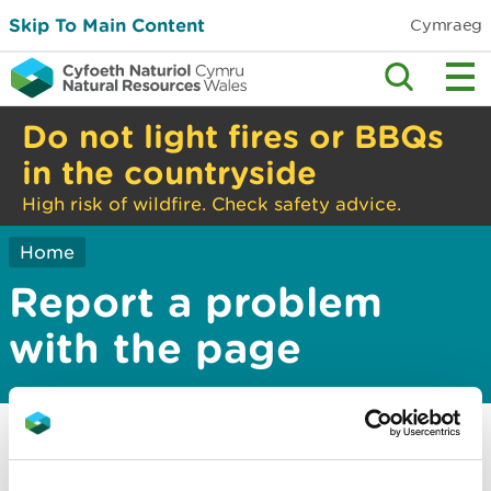
Skip To Main Content
Cymraeg
Do not light fires or BBQs
in the countryside
High risk of wildfire. Check safety advice.
Home
Report a problem
with the page