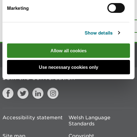
Marketing
Is there anything wrong with this
page?
Give us your feedback
.
Top
Print this page
Show details
Allow all cookies
Contact us
Use necessary cookies only
Join the conversation
Accessibility statement
Welsh Language
Standards
Site map
Copyright