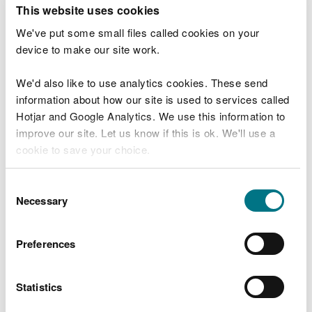
T
This website uses cookies
e
What were you doing?
l
We've put some small files called cookies on your
l
device to make our site work.
u
s
We'd also like to use analytics cookies. These send
Don't include personal or financial information
a
information about how our site is used to services called
b
o
Hotjar and Google Analytics. We use this information to
u
improve our site. Let us know if this is ok. We'll use a
What went wrong?
t
cookie to save your choice.
y
o
You can
read more about our cookies
before you
u
Consent
r
choose.
Necessary
Selection
v
i
s
Preferences
i
t
Statistics
Last updated 10 Mar 2025