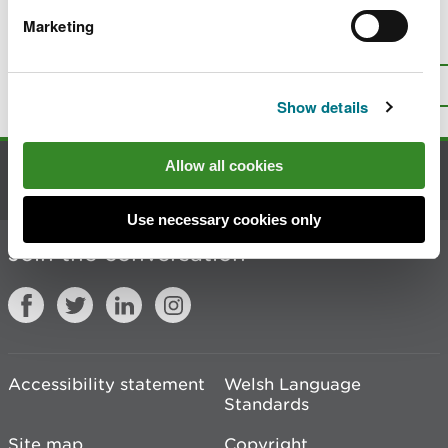
Marketing
Is there anything wrong with this
page?
Give us your feedback
.
Top
Print this page
Show details
Allow all cookies
Contact us
Use necessary cookies only
Join the conversation
Accessibility statement
Welsh Language
Standards
Site map
Copyright