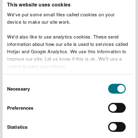
T
This website uses cookies
e
What were you doing?
l
We've put some small files called cookies on your
l
device to make our site work.
u
s
We'd also like to use analytics cookies. These send
Don't include personal or financial information
a
information about how our site is used to services called
b
o
Hotjar and Google Analytics. We use this information to
u
improve our site. Let us know if this is ok. We'll use a
What went wrong?
t
cookie to save your choice.
y
o
You can
read more about our cookies
before you
u
Consent
r
choose.
Necessary
Selection
v
i
s
Preferences
i
t
Statistics
Last updated 10 Mar 2025