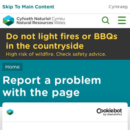
Skip To Main Content
Cymraeg
Do not light fires or BBQs
in the countryside
High risk of wildfire. Check safety advice.
Home
Report a problem
with the page