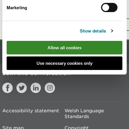
Marketing
Is there anything wrong with this
page?
Give us your feedback
.
Top
Print this page
Show details
Allow all cookies
Contact us
Use necessary cookies only
Join the conversation
Accessibility statement
Welsh Language
Standards
Site map
Copyright