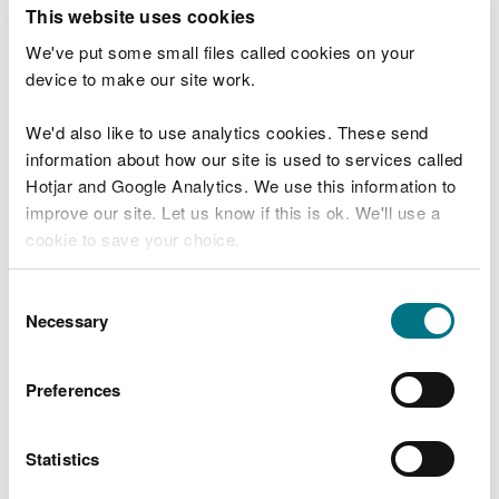
T
This website uses cookies
e
What were you doing?
l
We've put some small files called cookies on your
l
device to make our site work.
u
s
We'd also like to use analytics cookies. These send
Don't include personal or financial information
a
information about how our site is used to services called
b
o
Hotjar and Google Analytics. We use this information to
u
improve our site. Let us know if this is ok. We'll use a
What went wrong?
t
cookie to save your choice.
y
o
You can
read more about our cookies
before you
u
Consent
r
choose.
Necessary
Selection
v
i
s
Preferences
i
t
Statistics
Last updated 10 Mar 2025