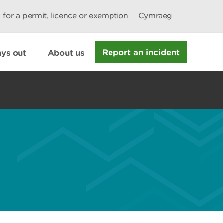
 for a permit, licence or exemption
Cymraeg
Report an incident
ys out
About us