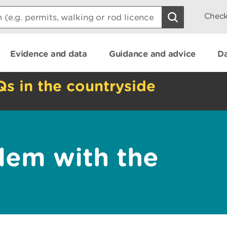
Check
Evidence and data
Guidance and advice
Da
Qs in the countryside
lem with the