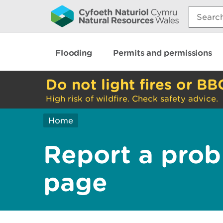
Search:
Flooding
Permits and permissions
Do not light fires or BB
High risk of wildfire. Check safety advice.
Home
Report a prob
page