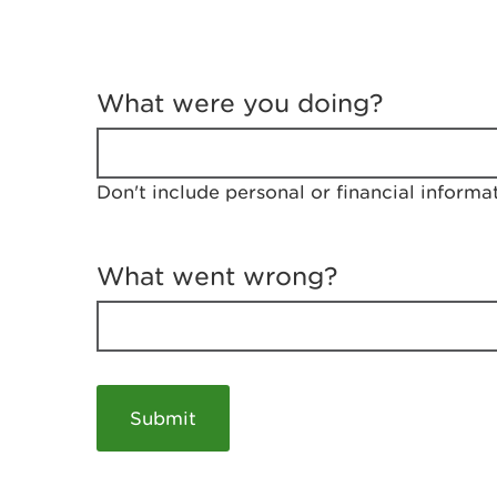
T
e
What were you doing?
l
l
u
s
Don't include personal or financial informa
a
b
o
u
What went wrong?
t
y
o
u
r
v
i
s
i
t