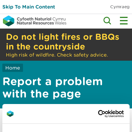
Skip To Main Content
Cymraeg
Do not light fires or BBQs
in the countryside
High risk of wildfire. Check safety advice.
Home
Report a problem
with the page