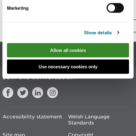
Marketing
Is there anything wrong with this
page?
Give us your feedback
.
Top
Print this page
Show details
Allow all cookies
Contact us
Use necessary cookies only
Join the conversation
Accessibility statement
Welsh Language
Standards
Site map
Copyright