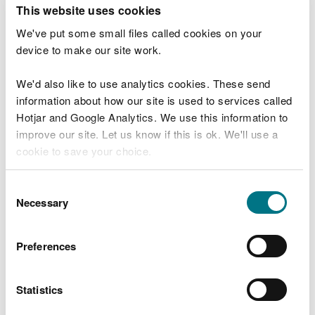
T
This website uses cookies
e
What were you doing?
l
We've put some small files called cookies on your
l
device to make our site work.
u
s
We'd also like to use analytics cookies. These send
Don't include personal or financial information
a
information about how our site is used to services called
b
o
Hotjar and Google Analytics. We use this information to
u
improve our site. Let us know if this is ok. We'll use a
What went wrong?
t
cookie to save your choice.
y
o
You can
read more about our cookies
before you
u
Consent
r
choose.
Necessary
Selection
v
i
s
Preferences
i
t
Statistics
Last updated 10 Mar 2025