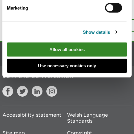
Marketing
Is there anything wrong with this
page?
Give us your feedback
.
Top
Print this page
Show details
Allow all cookies
Contact us
Use necessary cookies only
Join the conversation
Accessibility statement
Welsh Language
Standards
Site map
Copyright