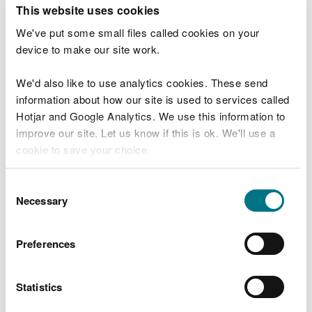
T
This website uses cookies
e
What were you doing?
l
We've put some small files called cookies on your
l
device to make our site work.
u
s
We'd also like to use analytics cookies. These send
Don't include personal or financial information
a
information about how our site is used to services called
b
o
Hotjar and Google Analytics. We use this information to
u
improve our site. Let us know if this is ok. We'll use a
What went wrong?
t
cookie to save your choice.
y
o
You can
read more about our cookies
before you
u
Consent
r
choose.
Necessary
Selection
v
i
s
Preferences
i
t
Statistics
Last updated 10 Mar 2025