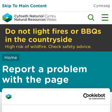
Skip To Main Content
Cymraeg
Do not light fires or BBQs
in the countryside
High risk of wildfire. Check safety advice.
Home
Report a problem
with the page