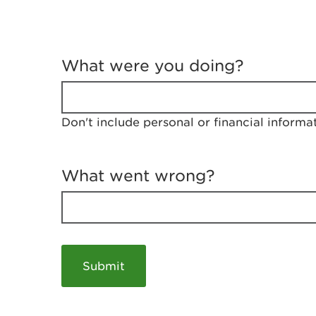
T
e
What were you doing?
l
l
u
s
Don't include personal or financial informa
a
b
o
u
What went wrong?
t
y
o
u
r
v
i
s
i
t