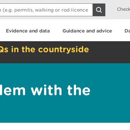
Check
Evidence and data
Guidance and advice
Da
Qs in the countryside
lem with the