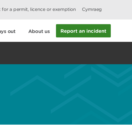
 for a permit, licence or exemption
Cymraeg
Report an incident
ys out
About us