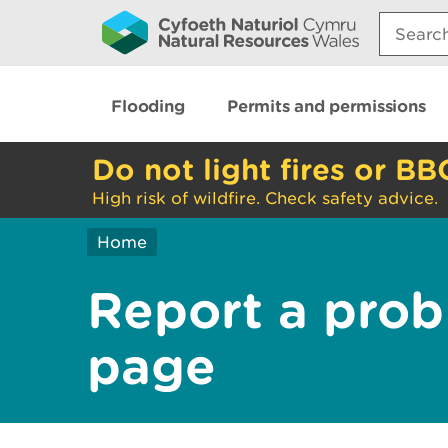
Search:
Flooding
Permits and permissions
Do not light fires or BB
High risk of wildfire. Check safety advice.
Home
Report a prob
page