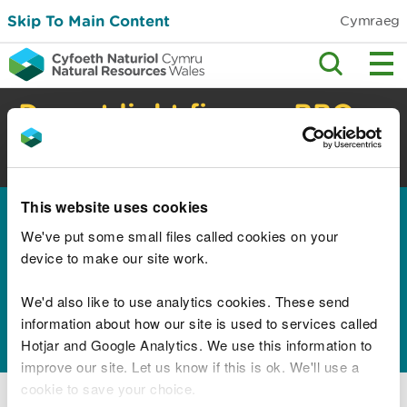
Skip To Main Content
Cymraeg
Do not light fires or BBQs
in the countryside
High risk of wildfire. Check safety advice.
This website uses cookies
Home
We've put some small files called cookies on your
Results for "Children
device to make our site work.
Education Lifelong
We'd also like to use analytics cookies. These send
Learning and Skills"
information about how our site is used to services called
Hotjar and Google Analytics. We use this information to
improve our site. Let us know if this is ok. We'll use a
cookie to save your choice.