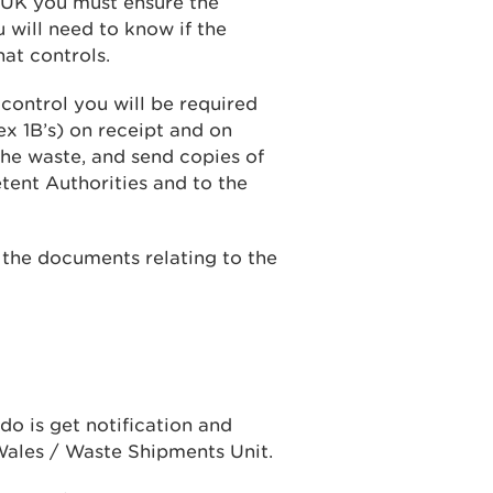
e UK you must ensure the
will need to know if the
hat controls.
 control you will be required
 1B’s) on receipt and on
the waste, and send copies of
tent Authorities and to the
f the documents relating to the
do is get notification and
ales / Waste Shipments Unit.