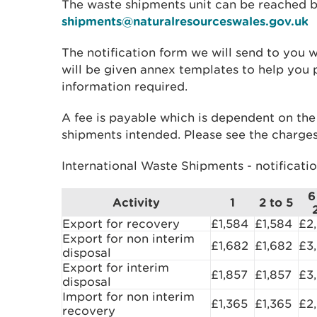
The waste shipments unit can be reached 
shipments@naturalresourceswales.gov.uk
The notification form we will send to you 
will be given annex templates to help you
information required.
A fee is payable which is dependent on t
shipments intended. Please see the charges
International Waste Shipments - notificati
6
Activity
1
2 to 5
Export for recovery
£1,584
£1,584
£2
Export for non interim
£1,682
£1,682
£3
disposal
Export for interim
£1,857
£1,857
£3
disposal
Import for non interim
£1,365
£1,365
£2
recovery