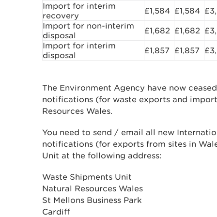
Import for interim
£1,584
£1,584
£3
recovery
Import for non-interim
£1,682
£1,682
£3
disposal
Import for interim
£1,857
£1,857
£3
disposal
The Environment Agency have now ceased 
notifications (for waste exports and import
Resources Wales.
You need to send / email all new Internat
notifications (for exports from sites in W
Unit at the following address:
Waste Shipments Unit
Natural Resources Wales
St Mellons Business Park
Cardiff