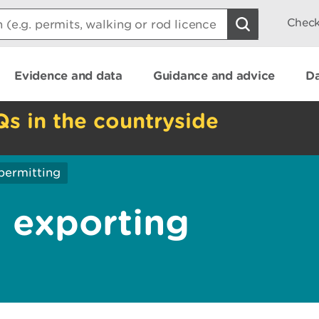
Check
Evidence and data
Guidance and advice
Da
Qs in the countryside
permitting
 exporting