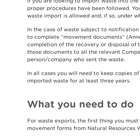
If you are looking to import waste into th
proper procedures have been followed. You 
waste import is allowed and, if so, under w
In the case of waste subject to notification
to complete “movement documents” (Annex
completion of the recovery or disposal of 
those documents to all the relevant Compe
person/company who sent the waste.
In all cases you will need to keep copies o
imported waste for at least three years.
What you need to do
For waste exports, the first thing you must 
movement forms from Natural Resources W