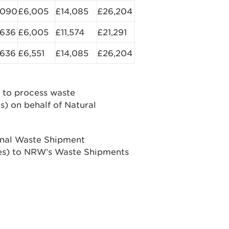
,090
£6,005
£14,085
£26,204
,636
£6,005
£11,574
£21,291
,636
£6,551
£14,085
£26,204
to process waste
s) on behalf of Natural
ional Waste Shipment
ales) to NRW’s Waste Shipments