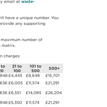
by email at
waste-
will have a unique number. You
 provide any supporting
he maximum number of
 matrix.
on charges:
 to
21 to
101 to
500+
20
100
500
,948
£4,445
£8,648
£15,701
,636
£6,005
£11,574
£21,291
,636
£6,551
£14,085
£26,204
,948
£5,350
£11,574
£21,291