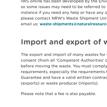
IWS online has been developed by the Env
so some issues may need to be referred to 
instance if you need any help or have any 
please contact NRW’s Waste Shipment Unit
email us:
waste-shipments@naturalresourc
Import and export of 
The export and import of many wastes for 
consent (from all ‘Competent Authorities’ o
before moving the waste. You must comply 
requirements, especially the requirements 
Guarantee and have a valid written contrac
(exports) or waste producer (imports).
Please note that a fee is also payable.