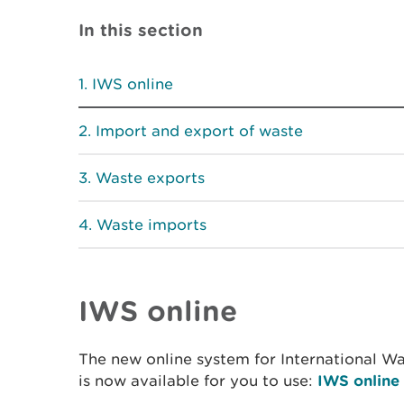
In this section
IWS online
Import and export of waste
Waste exports
Waste imports
IWS online
The new online system for International Wa
is now available for you to use:
IWS online