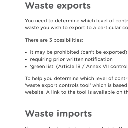
Waste exports
You need to determine which level of contro
waste you wish to export to a particular co
There are 3 possibilities:
it may be prohibited (can’t be exported)
requiring prior written notification
‘green list’ (Article 18 / Annex VII control
To help you determine which level of contr
‘waste export controls tool’ which is base
website. A link to the tool is available on 
Waste imports