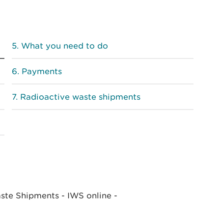
What you need to do
Payments
Radioactive waste shipments
ste Shipments - IWS online -