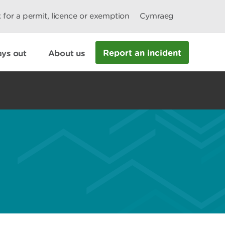
 for a permit, licence or exemption
Cymraeg
Report an incident
ys out
About us