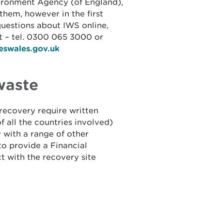
ironment Agency (of England),
them, however in the first
questions about IWS online,
 – tel. 0300 065 3000 or
eswales.gov.uk
waste
recovery require written
f all the countries involved)
with a range of other
to provide a Financial
t with the recovery site