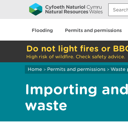
Search:
Flooding
Permits and permissions
Do not light fires or BB
High risk of wildfire. Check safety advice.
Home
Permits and permissions
Waste 
>
>
Importing and
waste