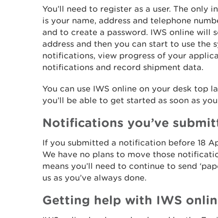
You’ll need to register as a user. The only 
is your name, address and telephone numb
and to create a password. IWS online will s
address and then you can start to use the 
notifications, view progress of your applic
notifications and record shipment data.
You can use IWS online on your desk top la
you’ll be able to get started as soon as you
Notifications you’ve submit
If you submitted a notification before 18 Ap
We have no plans to move those notificati
means you’ll need to continue to send ‘p
us as you’ve always done.
Getting help with IWS onli