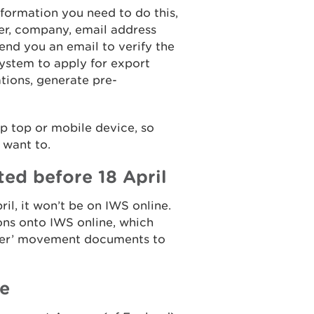
information you need to do this,
er, company, email address
end you an email to verify the
system to apply for export
ations, generate pre-
p top or mobile device, so
 want to.
ted before 18 April
ril, it won’t be on IWS online.
ons onto IWS online, which
aper’ movement documents to
ne