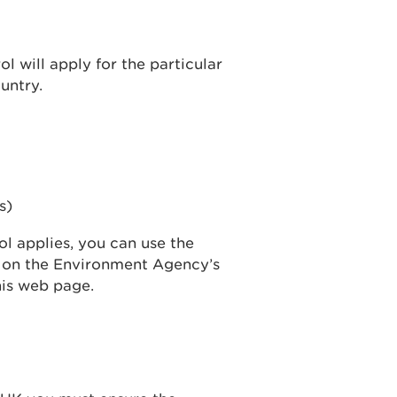
l will apply for the particular
untry.
s)
ol applies, you can use the
d on the Environment Agency’s
this web page.