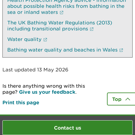
Health Protection Agency advice - information
about possible health risks from bathing in the
sea or inland waters
The UK Bathing Water Regulations (2013)
including transitional provisions
Water quality
Bathing water quality and beaches in Wales
Last updated 13 May 2026
Is there anything wrong with this
page?
Give us your feedback
.
Top
Print this page
Contact us