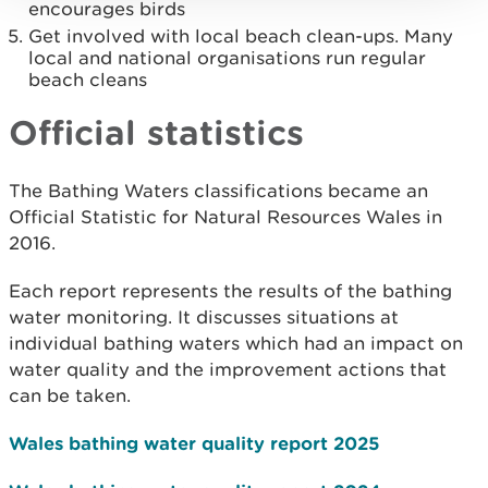
encourages birds
Get involved with local beach clean-ups. Many
local and national organisations run regular
beach cleans
Official statistics
The Bathing Waters classifications became an
Official Statistic for Natural Resources Wales in
2016.
Each report represents the results of the bathing
water monitoring. It discusses situations at
individual bathing waters which had an impact on
water quality and the improvement actions that
can be taken.
Wales bathing water quality report 2025