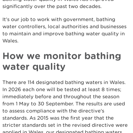
significantly over the past two decades.
It’s our job to work with government, bathing
water controllers, local authorities and businesses
to maintain and improve bathing water quality in
Wales.
How we monitor bathing
water quality
There are 114 designated bathing waters in Wales.
In 2026 each one will be tested at least 8 times;
immediately before and throughout the season
from 1 May to 30 September. The results are used
to assess compliance with the directive's
standards. As 2015 was the first year that the
stricter standards set in the revised directive were
applied in Wales, our designated bathing waters