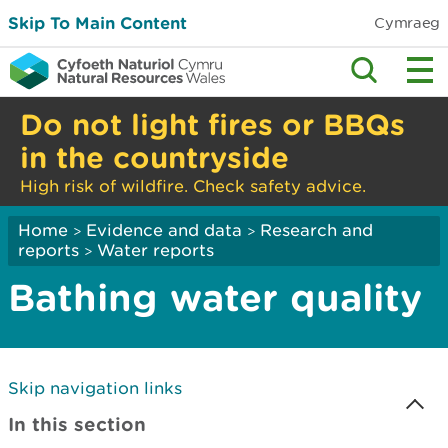
Skip To Main Content
Cymraeg
Do not light fires or BBQs
in the countryside
High risk of wildfire. Check safety advice.
Home
Evidence and data
Research and
>
>
reports
Water reports
>
Bathing water quality
Skip navigation links
In this section