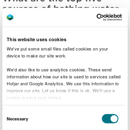
sources of bathing water
pollution?
Pollution from sewage – bacteria from sewage
This website uses cookies
can enter our waters as a result of system
failures or overflows or directly from sewage
We've put some small files called cookies on your
works
device to make our site work.
Water draining from farms and farmland –
manure from livestock or poorly stored slurry
We'd also like to use analytics cookies. These send
can wash into rivers and streams resulting in
faecal material entering the sea
information about how our site is used to services called
Hotjar and Google Analytics. We use this information to
Animals and birds on or near beaches – dog, bird
and other animal faeces can affect bathing water
improve our site. Let us know if this is ok. We'll use a
as they often contain high levels of bacteria
cookie to save your choice.
(much higher than treated human waste)
Water draining from populated areas – water
You can
read more about our cookies
before you
Consent
draining from urban areas following heavy rain
choose.
Necessary
Selection
can contain pollution from a variety of sources,
including animal and bird faeces