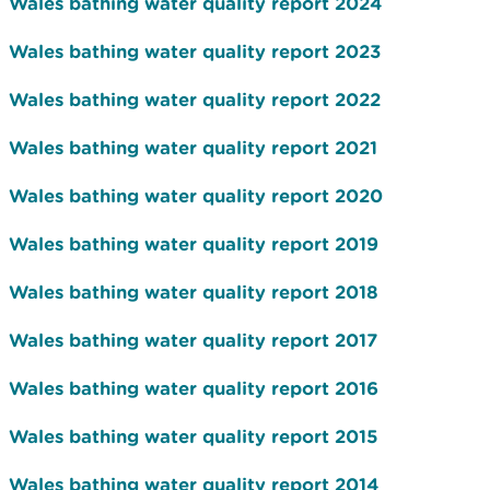
Wales bathing water quality report 2024
Wales bathing water quality report 2023
Wales bathing water quality report 2022
Wales bathing water quality report 2021
Wales bathing water quality report 2020
Wales bathing water quality report 2019
Wales bathing water quality report 2018
Wales bathing water quality report 2017
Wales bathing water quality report 2016
Wales bathing water quality report 2015
Wales bathing water quality report 2014