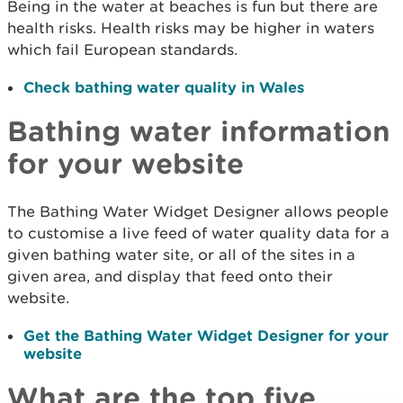
Being in the water at beaches is fun but there are
health risks. Health risks may be higher in waters
which fail European standards.
Check bathing water quality in Wales
Bathing water information
for your website
The Bathing Water Widget Designer allows people
to customise a live feed of water quality data for a
given bathing water site, or all of the sites in a
given area, and display that feed onto their
website.
Get the Bathing Water Widget Designer for your
website
What are the top five