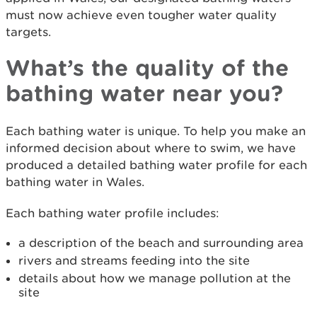
must now achieve even tougher water quality
targets.
What’s the quality of the
bathing water near you?
Each bathing water is unique. To help you make an
informed decision about where to swim, we have
produced a detailed bathing water profile for each
bathing water in Wales.
Each bathing water profile includes:
a description of the beach and surrounding area
rivers and streams feeding into the site
details about how we manage pollution at the
site