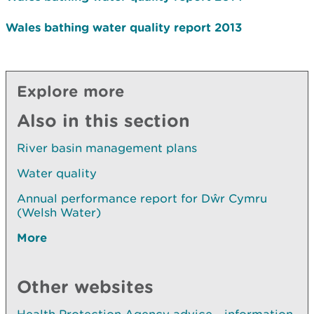
Wales bathing water quality report 2013
Explore more
Also in this section
River basin management plans
Water quality
Annual performance report for Dŵr Cymru
(Welsh Water)
More
Other websites