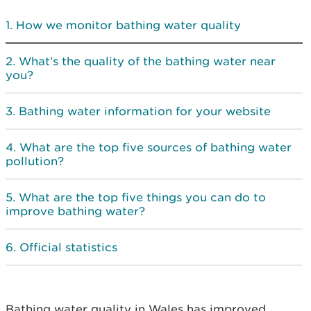
How we monitor bathing water quality
What’s the quality of the bathing water near
you?
Bathing water information for your website
What are the top five sources of bathing water
pollution?
What are the top five things you can do to
improve bathing water?
Official statistics
Bathing water quality in Wales has improved