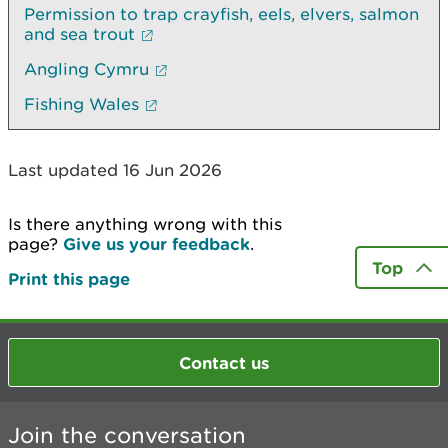
Permission to trap crayfish, eels, elvers, salmon
and sea trout
Angling Cymru
Fishing Wales
Last updated 16 Jun 2026
Is there anything wrong with this
page?
Give us your feedback
.
Top
Print this page
Contact us
Join the conversation