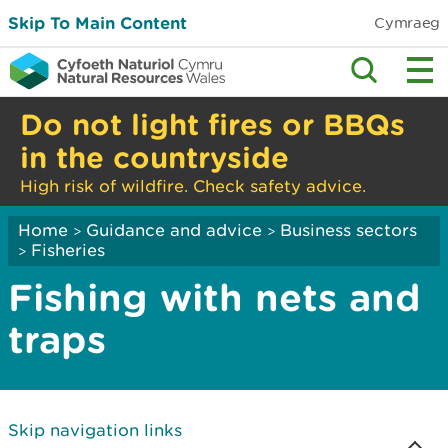
Skip To Main Content
Cymraeg
Do not light fires or BBQs
in the countryside
High risk of wildfire. Check safety advice.
Home
Guidance and advice
Business sectors
>
>
Fisheries
>
Fishing with nets and
traps
Skip navigation links