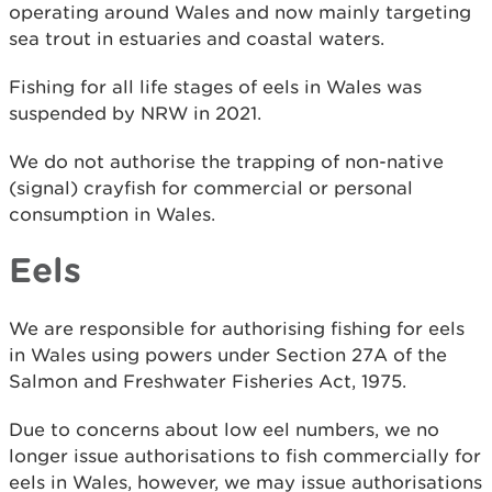
operating around Wales and now mainly targeting
sea trout in estuaries and coastal waters.
Fishing for all life stages of eels in Wales was
suspended by NRW in 2021.
We do not authorise the trapping of non-native
(signal) crayfish for commercial or personal
consumption in Wales.
Eels
We are responsible for authorising fishing for eels
in Wales using powers under Section 27A of the
Salmon and Freshwater Fisheries Act, 1975.
Due to concerns about low eel numbers, we no
longer issue authorisations to fish commercially for
eels in Wales, however, we may issue authorisations