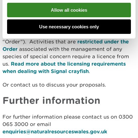
Signal crayfish licensing
Allow all cookies
Signal crayfish are listed as a
species of special
concern
under the
Invasive Alien Species
Use necessary cookies only
(Enforcement and Permitting) Order 2019
(the
“Order”). Activities that are
restricted under the
Order
associated with the management of any
species of special concern require a licence from
us.
Read more about the licensing requirements
when dealing with Signal crayfish
.
Or contact us to discuss your proposals.
Further information
For further information please contact us on 0300
065 3000 or email
enquiries@naturalresourceswales.gov.uk