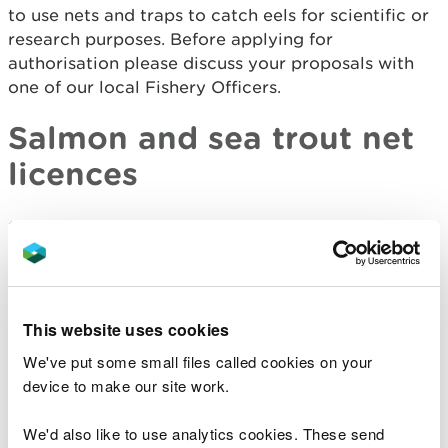
to use nets and traps to catch eels for scientific or
research purposes. Before applying for
authorisation please discuss your proposals with
one of our local Fishery Officers.
Salmon and sea trout net
licences
Salmon and sea trout are caught using a range of
nets and traps. These include compass nets, draft
nets, wade nets (including lave nets) and coracle
nets.
This website uses cookies
We regulate these fisheries using a combination of
We've put some small files called cookies on your
Byelaws and Net Limitation Orders (NLOs).
device to make our site work.
It should be noted that all salmon caught by these
We'd also like to use analytics cookies. These send
fisheries must now be released following capture.