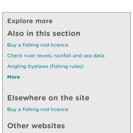
Explore more
Also in this section
Buy a fishing rod licence
Check river levels, rainfall and sea data
Angling byelaws (fishing rules)
More
Elsewhere on the site
Buy a fishing rod licence
Other websites