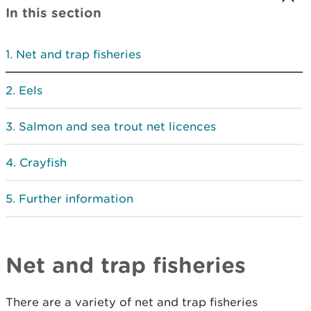
In this section
Net and trap fisheries
Eels
Salmon and sea trout net licences
Crayfish
Further information
Net and trap fisheries
There are a variety of net and trap fisheries