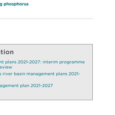
ing phosphorus
ction
t plans 2021-2027: interim programme
review
 river basin management plans 2021-
nagement plan 2021-2027