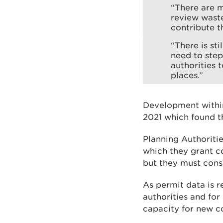
“There are m
review wast
contribute t
“There is st
need to step
authorities 
places.”
Development within
2021 which found t
Planning Authoriti
which they grant co
but they must cons
As permit data is r
authorities and fo
capacity for new c