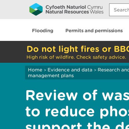
Search:
Flooding
Permits and permissions
Do not light fires or BB
High risk of wildfire. Check safety advice.
Home
Evidence and data
Research and
>
>
management plans
Review of was
to reduce pho
support the de