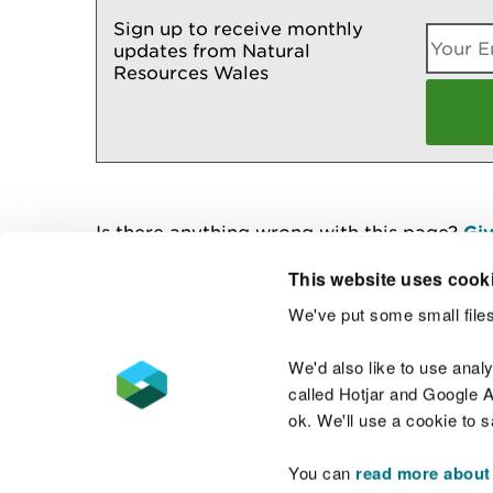
Sign up to receive monthly
updates from Natural
Resources Wales
Is there anything wrong with this page?
Giv
This website uses cook
We've put some small files
Contact us
We'd also like to use anal
called Hotjar and Google An
ok. We'll use a cookie to 
You can
read more about
Accessibility statement
Welsh Language