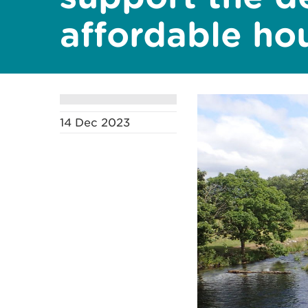
affordable ho
14 Dec 2023