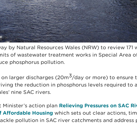
way by Natural Resources Wales (NRW) to review 171
its of wastewater treatment works in Special Area o
duce phosphorus pollution.
3
 on larger discharges (20m
/day or more) to ensure 
driving the reduction in phosphorus levels required to 
les’ nine SAC rivers.
t Minister’s action plan
Relieving Pressures on SAC R
f Affordable Housing
which sets out clear actions, ti
 tackle pollution in SAC river catchments and address