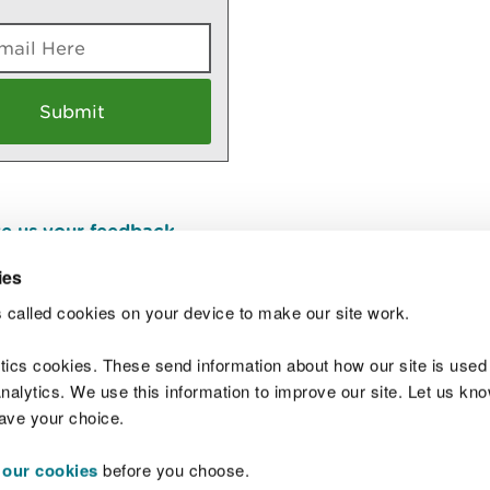
e us your feedback
.
ies
 called cookies on your device to make our site work.
Join t
ytics cookies. These send information about how our site is used
alytics. We use this information to improve our site. Let us know 
save your choice.
 our cookies
before you choose.
 Standards
Site map
Copyright
Privacy and