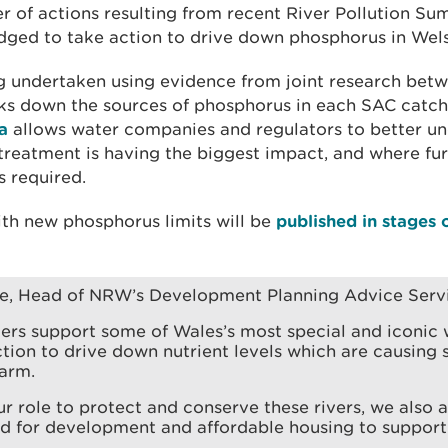
er of actions resulting from recent River Pollution Su
edged to take action to drive down phosphorus in Wels
ng undertaken using evidence from joint research be
 down the sources of phosphorus in each SAC catc
a
allows water companies and regulators to better un
reatment is having the biggest impact, and where fu
 required.
ith new phosphorus limits will be
published in stages
ne, Head of NRW’s Development Planning Advice Servi
ers support some of Wales’s most special and iconic w
tion to drive down nutrient levels which are causing 
arm.
our role to protect and conserve these rivers, we also
ed for development and affordable housing to suppor