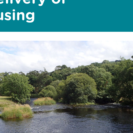
using