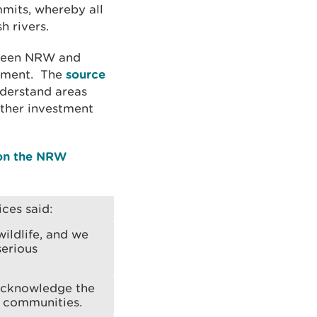
mmits, whereby all
h rivers.
tween NRW and
hment. The
source
derstand areas
rther investment
 on the NRW
ces said:
ildlife, and we
serious
 acknowledge the
t communities.