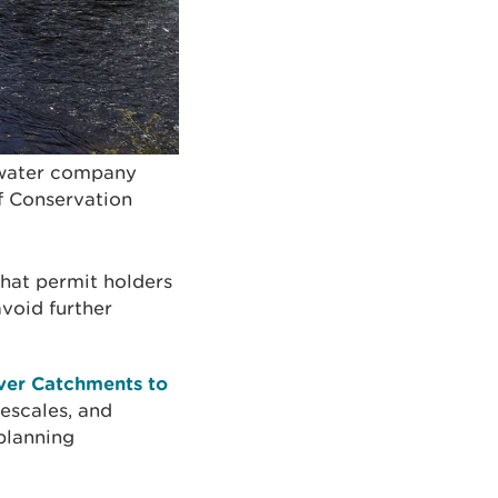
 water company
f Conservation
that permit holders
avoid further
iver Catchments to
mescales, and
 planning