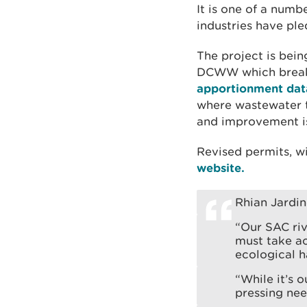
It is one of a numb
industries have pl
The project is bei
DCWW which breaks
apportionment dat
where wastewater t
and improvement is
Revised permits, w
website.
Rhian Jardi
“Our SAC riv
must take ac
ecological h
“While it’s 
pressing ne