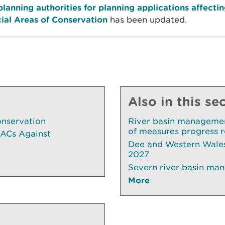
planning authorities for planning applications affect
cial Areas of Conservation
has been updated.
Also in this se
onservation
River basin managemen
of measures progress 
SACs Against
Dee and Western Wales
2027
Severn river basin ma
More