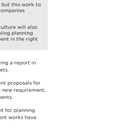
 but this work to
 companies
ulture will also
bling planning
nt in the right
ng a report in
ets.
nt proposals for
 a new requirement,
ments.
nt for planning
ent works have