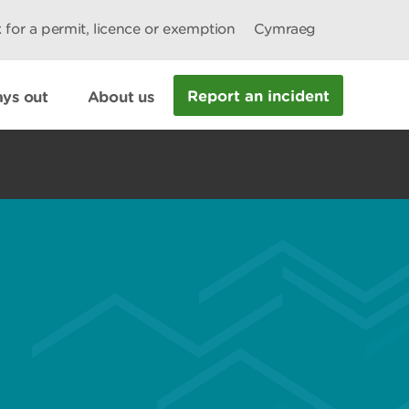
 for a permit, licence or exemption
Cymraeg
Report an incident
ys out
About us