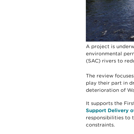
A project is under
environmental perm
(SAC) rivers to re
The review focuses
play their part in 
deterioration of Wa
It supports the Firs
Support Delivery o
responsibilities to
constraints.