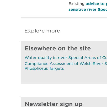
Existing
advice to 
sensitive river Spe
Explore more
Elsewhere on the site
Water quality in river Special Areas of C
Compliance Assessment of Welsh River 
Phosphorus Targets
Newsletter sign up