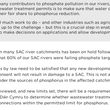
any contributors to phosphate pollution in our rivers,
ewater treatment permits is to make sure that water
heir fair share to phosphorus reduction.
ill much work to do – and other industries such as agric
 up to the challenge – but this is a crucial step in ena
to make decisions on applications and allow developme
 many SAC river catchments has been on hold followi
hat 60% of our SAC rivers were failing phosphate targ
es by law need to be satisfied that any new developme
nsent will not result in damage to a SAC. This is not
ider the sources of phosphorus in the affected catch
eviewed, and new limits set, there will be a requireme
r Dŵr Cymru to determine whether wastewater treatm
onnections within the permitted limit for phosphorus.