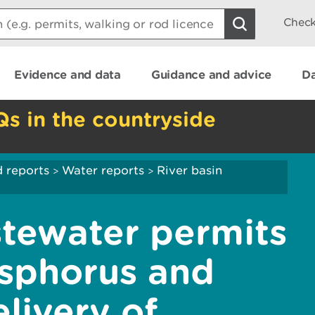
Check
Evidence and data
Guidance and advice
Da
Qs in the countryside
 reports
Water reports
River basin
>
>
tewater permits
sphorus and
livery of