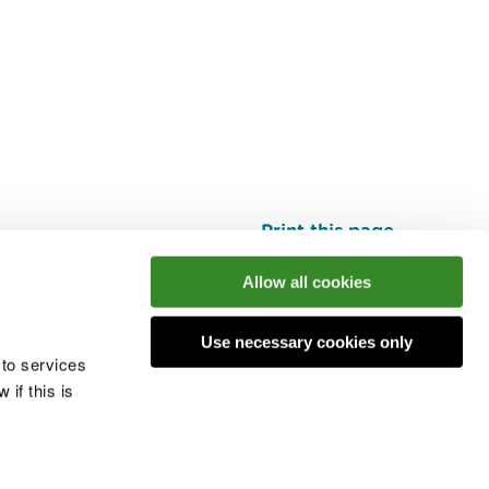
Print this page
Top
Allow all cookies
Use necessary cookies only
he conversation
 to services
if this is
 cookies
Modern slavery statement