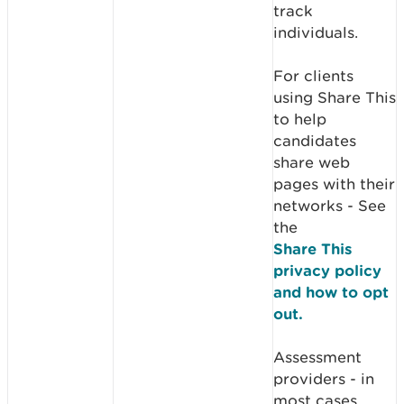
track
individuals.
For clients
using Share This
to help
candidates
share web
pages with their
networks - See
the
Share This
privacy policy
and how to opt
out.
Assessment
providers - in
most cases,