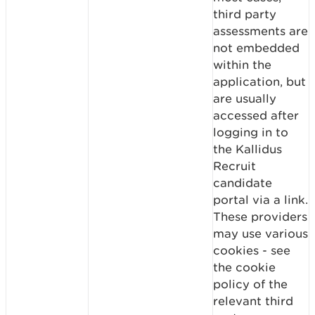
third party
assessments are
not embedded
within the
application, but
are usually
accessed after
logging in to
the Kallidus
Recruit
candidate
portal via a link.
These providers
may use various
cookies - see
the cookie
policy of the
relevant third