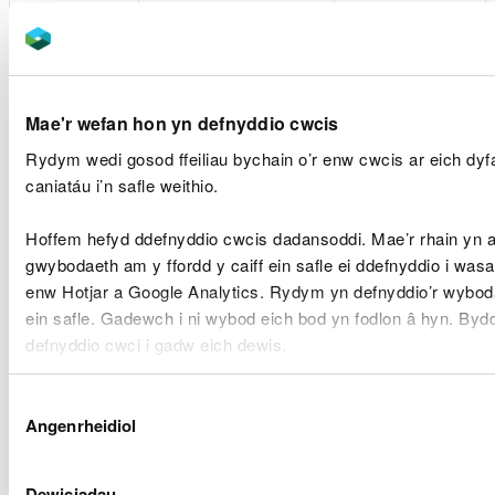
etc.
remote_sid (Until
YouTube or
browser is closed)
Vimeo. In some
cases, these
Vimeo:
providers may
Player (8 months)
set cookies on
Mae'r wefan hon yn defnyddio cwcis
vuid (Until browser
your computer
Rydym wedi gosod ffeiliau bychain o’r enw cwcis ar eich dy
is closed)
once you click
caniatáu i’n safle weithio.
on the video
player.
Hoffem hefyd ddefnyddio cwcis dadansoddi. Mae’r rhain yn 
gwybodaeth am y ffordd y caiff ein safle ei ddefnyddio i was
For clients
enw Hotjar a Google Analytics. Rydym yn defnyddio’r wyboda
using YouTube's
ein safle. Gadewch i ni wybod eich bod yn fodlon â hyn. By
privacy-
defnyddio cwci i gadw eich dewis.
enhanced
mode. This
Gellir
darllen mwy am ein cwcis
cyn i chi ddewis.
Dewis
mode may set
Angenrheidiol
Caniatâd
cookies on your
computer once
you click on the
Dewisiadau