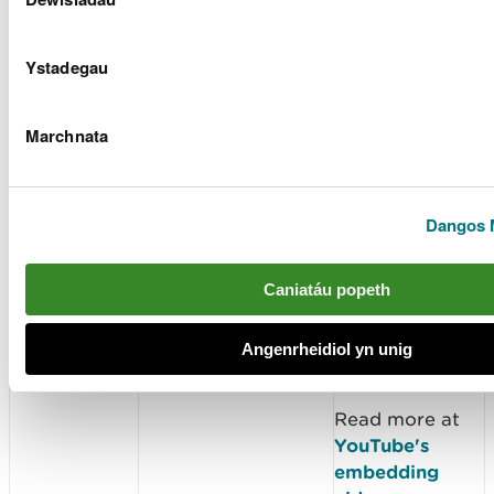
YouTube video
player, but
Ystadegau
YouTube will
not store
personally-
Marchnata
identifiable
cookie
information for
Dangos 
playbacks of
embedded
videos using the
Caniatáu popeth
privacy-
enhanced
Angenrheidiol yn unig
mode.
Read more at
YouTube's
embedding