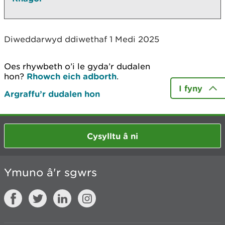
Diweddarwyd ddiwethaf 1 Medi 2025
Oes rhywbeth o’i le gyda’r dudalen
hon?
Rhowch eich adborth
.
I fyny
Argraffu’r dudalen hon
Cysylltu â ni
Ymuno â'r sgwrs