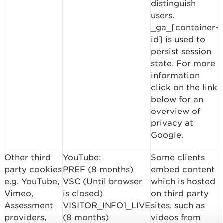
distinguish
users.
_ga_[container-
id] is used to
persist session
state. For more
information
click on the link
below for an
overview of
privacy at
Google.
Other third
YouTube:
Some clients
party cookies
PREF (8 months)
embed content
e.g. YouTube,
VSC (Until browser
which is hosted
Vimeo,
is closed)
on third party
Assessment
VISITOR_INFO1_LIVE
sites, such as
providers,
(8 months)
videos from