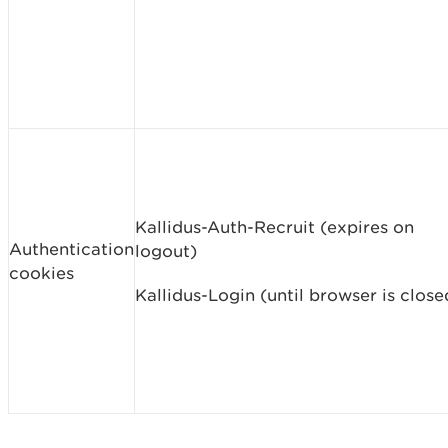
Kallidus-Auth-Recruit (expires on
Authentication
logout)
cookies
Kallidus-Login (until browser is close