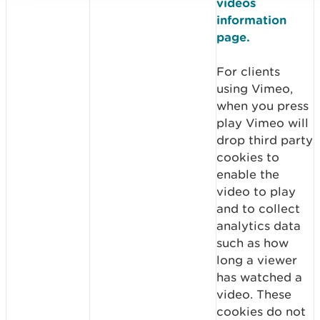
videos
information
page.
For clients
using Vimeo,
when you press
play Vimeo will
drop third party
cookies to
enable the
video to play
and to collect
analytics data
such as how
long a viewer
has watched a
video. These
cookies do not