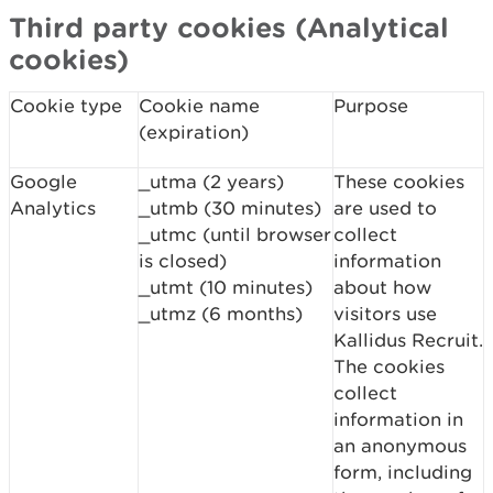
Third party cookies (Analytical
cookies)
Cookie type
Cookie name
Purpose
(expiration)
Google
_utma (2 years)
These cookies
Analytics
_utmb (30 minutes)
are used to
_utmc (until browser
collect
is closed)
information
_utmt (10 minutes)
about how
_utmz (6 months)
visitors use
Kallidus Recruit.
The cookies
collect
information in
an anonymous
form, including