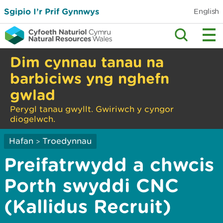
Sgipio I’r Prif Gynnwys
English
Dim cynnau tanau na
barbiciws yng nghefn
gwlad
Perygl tanau gwyllt. Gwiriwch y cyngor
diogelwch.
Hafan
Troedynnau
>
Preifatrwydd a chwcis
Porth swyddi CNC
(Kallidus Recruit)