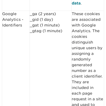
data
.
Google
_ga (2 years)
These cookies
Analytics -
_gid (1 day)
are associated
Identifiers
_gat (1 minute)
with Google
_gtag (1 minute)
Analytics. The
cookies
distinguish
unique users by
assigning a
randomly
generated
number as a
client identifier.
They are
included in
each page
request in a site
and used to