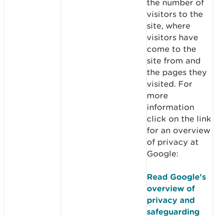
the number of
visitors to the
site, where
visitors have
come to the
site from and
the pages they
visited. For
more
information
click on the link
for an overview
of privacy at
Google:
Read Google's
overview of
privacy and
safeguarding