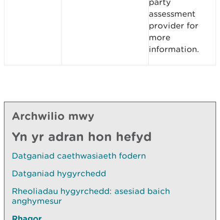
party
assessment
provider for
more
information.
Archwilio mwy
Yn yr adran hon hefyd
Datganiad caethwasiaeth fodern
Datganiad hygyrchedd
Rheoliadau hygyrchedd: asesiad baich
anghymesur
Rhagor