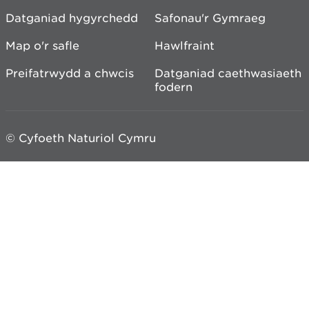
Datganiad hygyrchedd
Safonau'r Gymraeg
Map o'r safle
Hawlfraint
Preifatrwydd a chwcis
Datganiad caethwasiaeth
fodern
© Cyfoeth Naturiol Cymru