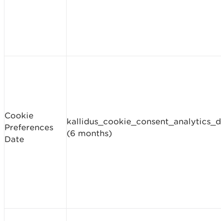
Cookie
kallidus_cookie_consent_analytics_
Preferences
(6 months)
Date