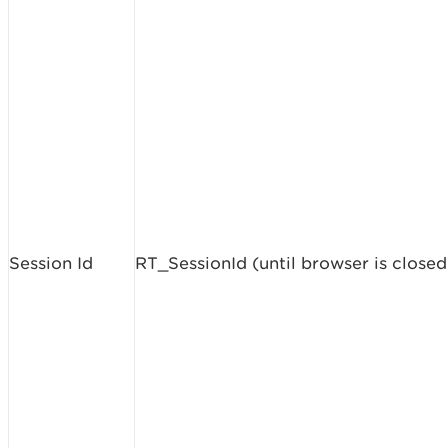
Session Id
RT_SessionId (until browser is closed