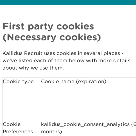
First party cookies
(Necessary cookies)
Kallidus Recruit uses cookies in several places -
we've listed each of them below with more details
about why we use them.
Cookie type
Cookie name (expiration)
Cookie
kallidus_cookie_consent_analytics (
Preferences
months)