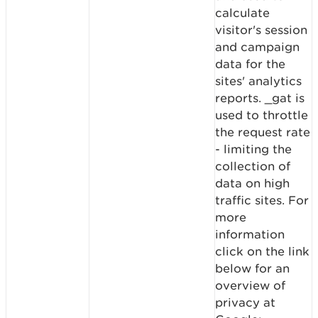
calculate
visitor's session
and campaign
data for the
sites' analytics
reports. _gat is
used to throttle
the request rate
- limiting the
collection of
data on high
traffic sites. For
more
information
click on the link
below for an
overview of
privacy at