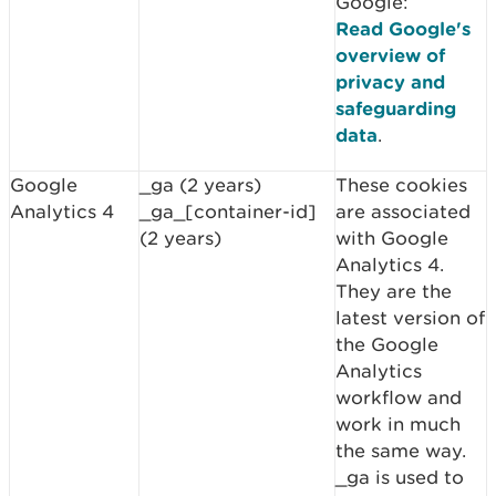
Google:
Read Google's
overview of
privacy and
safeguarding
data
.
Google
_ga (2 years)
These cookies
Analytics 4
_ga_[container-id]
are associated
(2 years)
with Google
Analytics 4.
They are the
latest version of
the Google
Analytics
workflow and
work in much
the same way.
_ga is used to