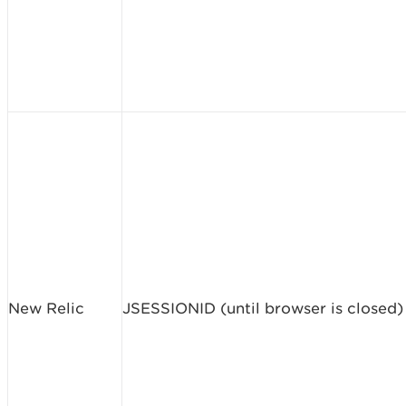
New Relic
JSESSIONID (until browser is closed)